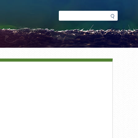
Search
Search
form