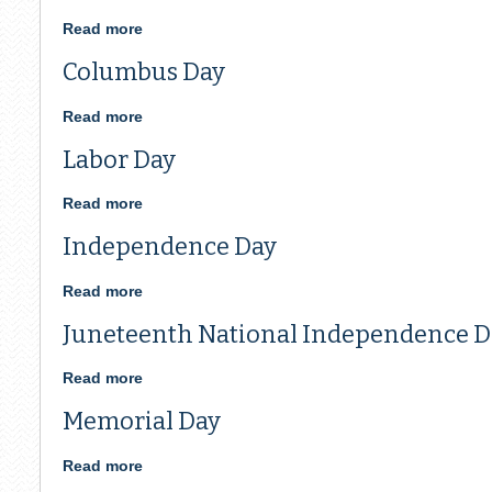
Read more
about
Veterans
Columbus Day
Day
Read more
about
Columbus
Labor Day
Day
Read more
about
Labor
Independence Day
Day
Read more
about
Independence
Juneteenth National Independence D
Day
Read more
about
Juneteenth
Memorial Day
National
Independence
Day
Read more
about
Memorial