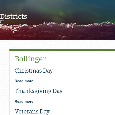
Skip to main content
Bollinger
Christmas Day
Read more
about
Christmas
Thanksgiving Day
Day
Read more
about
Thanksgiving
Veterans Day
Day