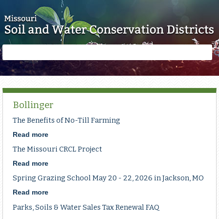
Skip to main content
Search
Search
form
Bollinger
The Benefits of No-Till Farming
Read more
about
The
The Missouri CRCL Project
Benefits
of
Read more
about
No-
The
Spring Grazing School May 20 - 22, 2026 in Jackson, MO
Till
Missouri
Farming
CRCL
Read more
about
Project
Spring
Parks, Soils & Water Sales Tax Renewal FAQ
Grazing