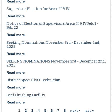
School
Read more
about
May
Parks,
Supervisor Election for Areas II & IV
20
Soils
-
&
Read more
about
22,
Water
Supervisor
Notice of Election of Supervisors Areas II & IV Feb. 1 -
2026
Sales
Election
Feb. 22
in
Tax
for
Jackson,
Renewal
Read more
about
Areas
MO
FAQ
Notice
II
Seeking Nominations November 3rd - December 2nd,
of
&
2025
Election
IV
Read more
about
of
Seeking
Supervisors
SEEKING NOMINATIONS November 3rd - December 2nd,
Nominations
Areas
2025
November
II
Read more
about
3rd
&
SEEKING
-
IV
District Specialist I Technician
NOMINATIONS
December
Feb.
November
2nd,
1
Read more
about
3rd
2025
-
District
Beef Finishing Facility
-
Feb.
Specialist
December
22
I
Read more
about
2nd,
Technician
Beef
Pages
1
2
3
4
5
6
7
8
next ›
last »
2025
Finishing