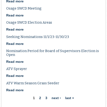
Election
Read more
about
Osage
Osage SWCD Meeting
SWCD
Election
Read more
about
Osage
Osage SWCD Election Areas
SWCD
Meeting
Read more
about
Osage
Seeking Nominations 11/1/23-11/30/23
SWCD
Election
Read more
about
Areas
Seeking
Nomination Period for Board of Supervisors Election is
Nominations
Open
11/1/23-
Read more
about
11/30/23
Nomination
ATV Sprayer
Period
for
Read more
about
Board
ATV
ATV Warm Season Grass Seeder
of
Sprayer
Supervisors
Read more
about
Election
ATV
Pages
1
2
3
next ›
last »
is
Warm
Open
Season