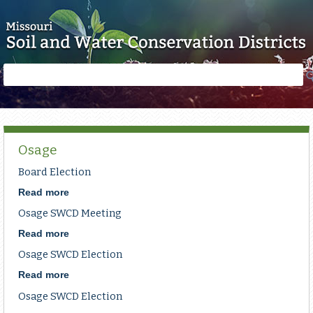
Skip to main content
Search
Search
form
Osage
Board Election
Read more
about
Board
Osage SWCD Meeting
Election
Read more
about
Osage
Osage SWCD Election
SWCD
Meeting
Read more
about
Osage
Osage SWCD Election
SWCD