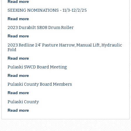
10
Read more
about
Bushel
Board
SEEKING NOMINATIONS - 11/3-12/2/25
Steel
Meeting
Cone
Read more
about
Spreader,
SEEKING
2023 Durabilt SR08 Drum Roller
PTO
NOMINATIONS
-
Read more
about
11/3-
2023
2023 Redline 24' Pasture Harrow, Manual Lift, Hydraulic
12/2/25
Durabilt
Fold
SR08
Read more
about
Drum
2023
Roller
Pulaski SWCD Board Meeting
Redline
24'
Read more
about
Pasture
Pulaski
Pulaski County Board Members
Harrow,
SWCD
Manual
Board
Read more
about
Lift,
Meeting
Pulaski
Pulaski County
Hydraulic
County
Fold
Board
Read more
about
Members
Pulaski
County