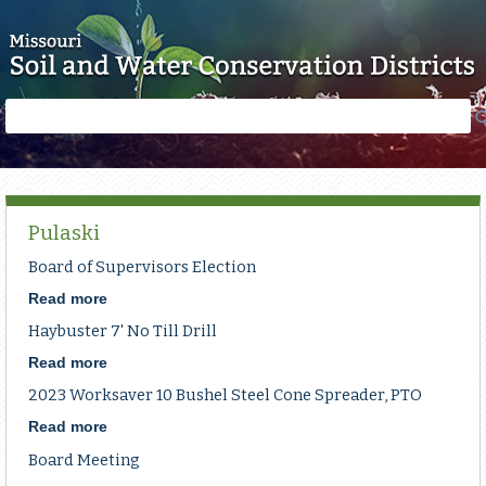
Skip to main content
Search
Search
form
Pulaski
Board of Supervisors Election
Read more
about
Board
Haybuster 7' No Till Drill
of
Supervisors
Read more
about
Election
Haybuster
2023 Worksaver 10 Bushel Steel Cone Spreader, PTO
7'
No
Read more
about
Till
2023
Board Meeting
Drill
Worksaver