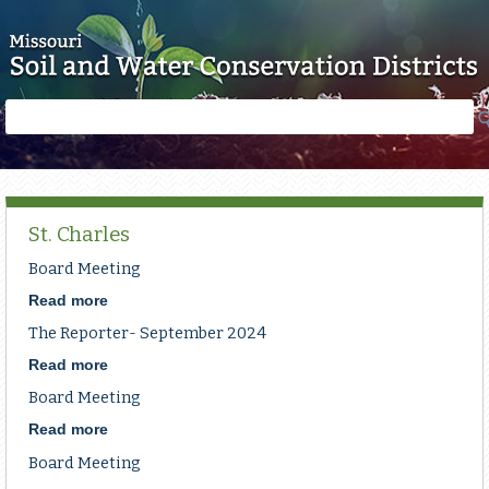
Skip to main content
Search
Search
form
St. Charles
Board Meeting
Read more
about
Board
The Reporter- September 2024
Meeting
Read more
about
The
Board Meeting
Reporter-
September
Read more
about
2024
Board
Board Meeting
Meeting