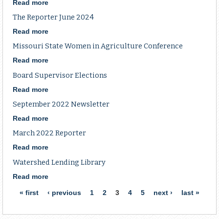
Read more
about
Board
The Reporter June 2024
Meeting
Read more
about
The
Missouri State Women in Agriculture Conference
Reporter
June
Read more
about
2024
Missouri
Board Supervisor Elections
State
Women
Read more
about
in
Board
September 2022 Newsletter
Agriculture
Supervisor
Conference
Elections
Read more
about
September
March 2022 Reporter
2022
Newsletter
Read more
about
March
Watershed Lending Library
2022
Reporter
Read more
about
Watershed
Pages
« first
‹ previous
1
2
3
4
5
next ›
last »
Lending
Library