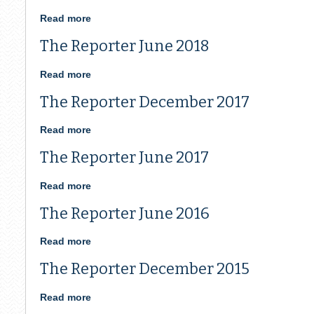
is
Open
Read more
about
June
The Reporter June 2018
2020
Reporter
Read more
about
The
The Reporter December 2017
Reporter
June
2018
Read more
about
The
The Reporter June 2017
Reporter
December
2017
Read more
about
The
The Reporter June 2016
Reporter
June
2017
Read more
about
The
The Reporter December 2015
Reporter
June
2016
Read more
about
The