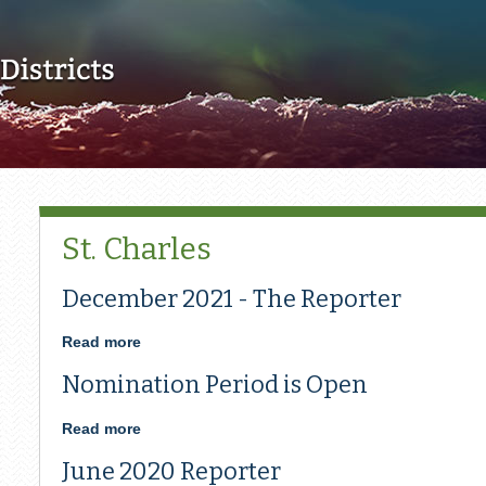
Skip to main content
St. Charles
December 2021 - The Reporter
Read more
about
December
Nomination Period is Open
2021
-
The
Read more
about
Reporter
Nomination
June 2020 Reporter
Period