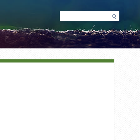
Search
Search
form