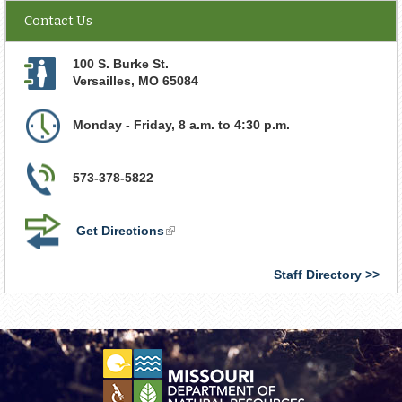
Contact Us
100 S. Burke St.
Versailles
,
MO
65084
Monday - Friday, 8 a.m. to 4:30 p.m.
573-378-5822
Get Directions
(link
is
external)
Staff Directory