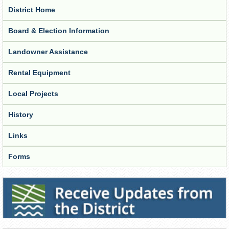
District Home
Board & Election Information
Landowner Assistance
Rental Equipment
Local Projects
History
Links
Forms
Receive Updates from the District