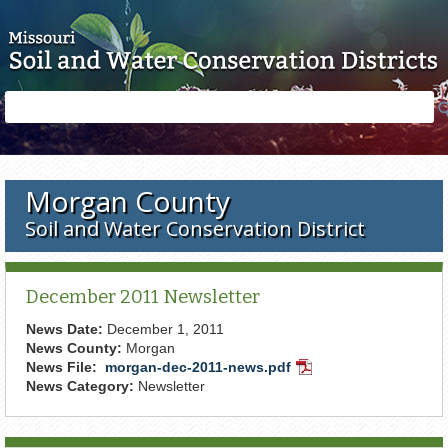
Skip to main content
Search
Search
form
Morgan County
Soil and Water Conservation District
December 2011 Newsletter
News Date:
December 1, 2011
News County:
Morgan
News File:
morgan-dec-2011-news.pdf
PDF
News Category:
Newsletter
Document