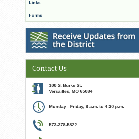
Links
Forms
Receive Updates from the District
Contact Us
100 S. Burke St.
Versailles
,
MO
65084
Monday - Friday, 8 a.m. to 4:30 p.m.
573-378-5822