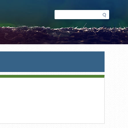
Search
Search
form