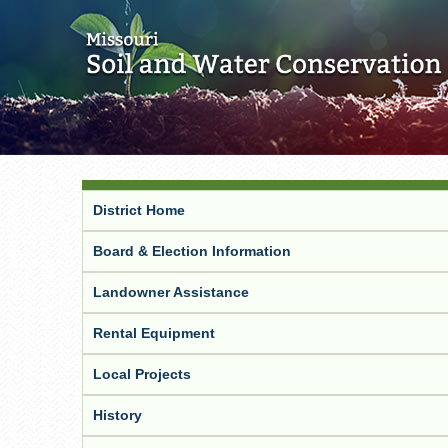
District Home
Board & Election Information
Landowner Assistance
Rental Equipment
Local Projects
History