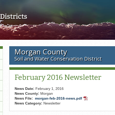
Skip to main content
Morgan County
Soil and Water Conservation District
February 2016 Newsletter
News Date:
February 1, 2016
News County:
Morgan
News File:
morgan-feb-2016-news.pdf
PDF
News Category:
Newsletter
Document