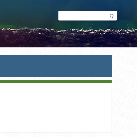
Search
Search
form