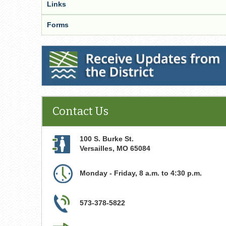
Links
Forms
Receive Updates from the District
Contact Us
100 S. Burke St.
Versailles
,
MO
65084
Monday - Friday, 8 a.m. to 4:30 p.m.
573-378-5822