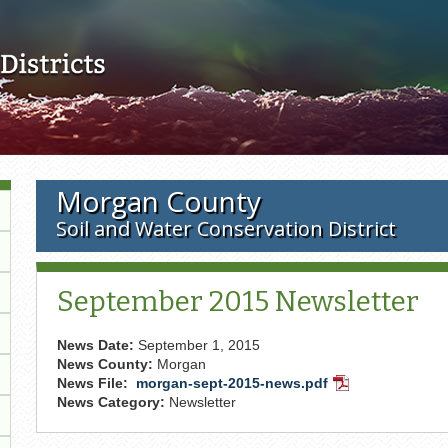
Skip to main content
Morgan County
Soil and Water Conservation District
September 2015 Newsletter
News Date:
September 1, 2015
News County:
Morgan
News File:
morgan-sept-2015-news.pdf
PDF
News Category:
Newsletter
Document