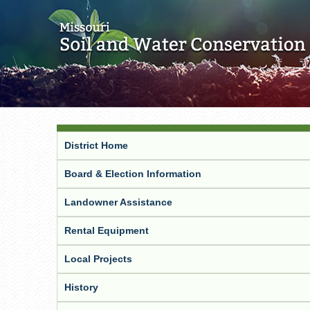
District Home
Board & Election Information
Landowner Assistance
Rental Equipment
Local Projects
History