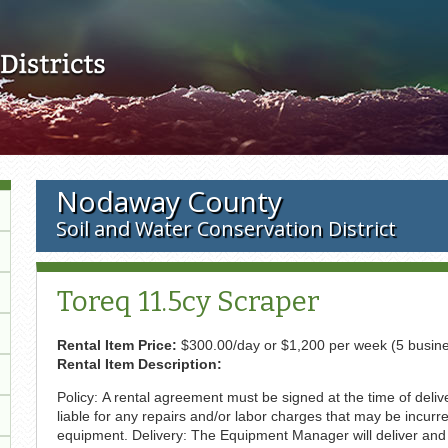
Skip to main content
Nodaway County
Soil and Water Conservation District
Toreq 11.5cy Scraper
Rental Item Price:
$300.00/day or $1,200 per week (5 busin
Rental Item Description:
Policy: A rental agreement must be signed at the time of deli
liable for any repairs and/or labor charges that may be incurr
equipment. Delivery: The Equipment Manager will deliver and