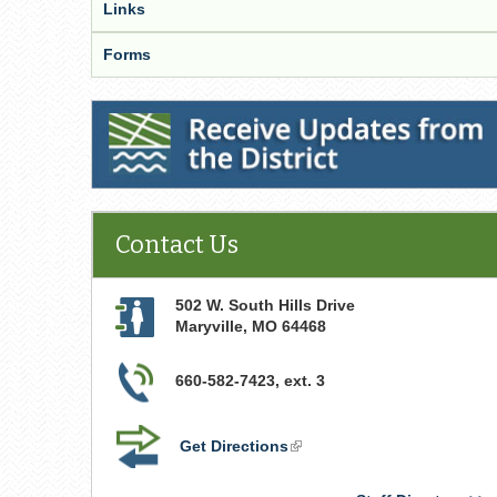
Links
Forms
Receive Updates from the District
Contact Us
502 W. South Hills Drive
Maryville
,
MO
64468
660-582-7423, ext. 3
Get Directions
(link
is
external)