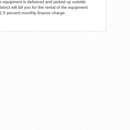
the equipment is delivered and picked up outside
ict will bill you for the rental of the equipment.
 1.5 percent monthly finance charge.