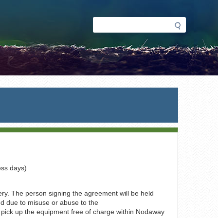
Search
Search
form
ess days)
very. The person signing the agreement will be held
ed due to misuse or abuse to the
 pick up the equipment free of charge within Nodaway