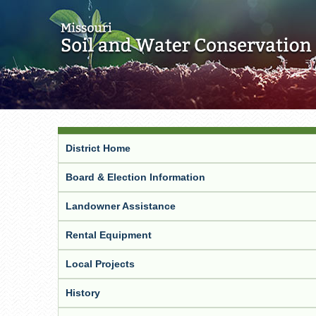
District Home
Board & Election Information
Landowner Assistance
Rental Equipment
Local Projects
History