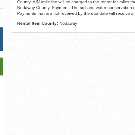
County. A $1/mile fee will be charged to the renter for miles 
Nodaway County. Payment: The soil and water conservation distr
Payments that are not received by the due date will receive a
Rental Item County:
Nodaway