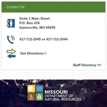
Contact Us
Suite 1 Main Street
P.O. Box 476
Gainesville
,
MO
65655
417-712-2045 or 417-712-2044
Get Directions
(link
is
external)
Staff Directory