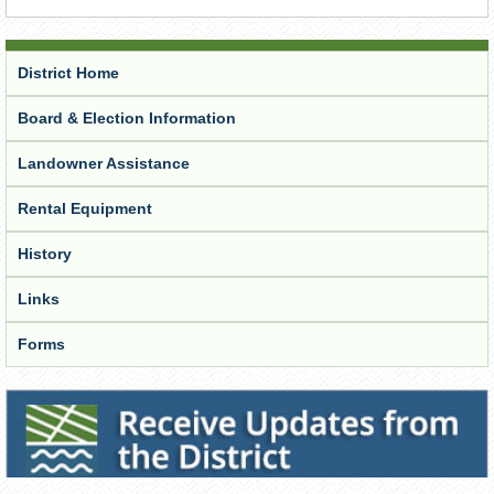
District Home
Board & Election Information
Landowner Assistance
Rental Equipment
History
Links
Forms
Receive Updates from the District