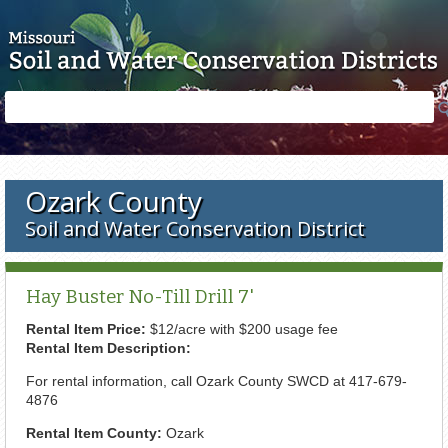
Skip to main content
Search
Search
form
Ozark County
Soil and Water Conservation District
Hay Buster No-Till Drill 7'
Rental Item Price:
$12/acre with $200 usage fee
Rental Item Description:
For rental information, call Ozark County SWCD at 417-679-
4876
Rental Item County:
Ozark