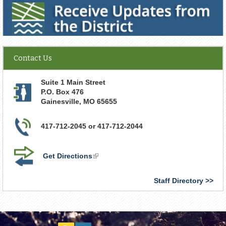
Receive Updates from the District
Contact Us
Suite 1 Main Street
P.O. Box 476
Gainesville
,
MO
65655
417-712-2045 or 417-712-2044
Get Directions
(link
is
external)
Staff Directory