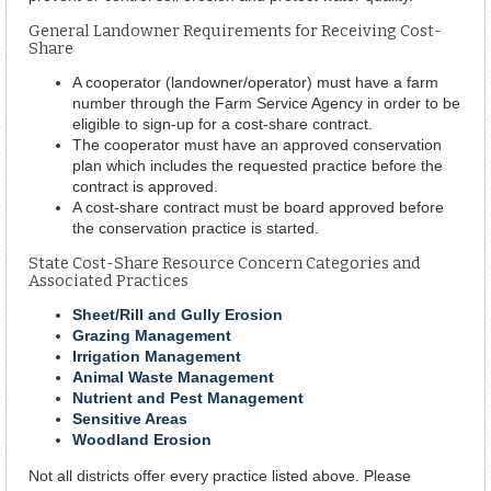
General Landowner Requirements for Receiving Cost-
Share
A cooperator (landowner/operator) must have a farm
number through the Farm Service Agency in order to be
eligible to sign-up for a cost-share contract.
The cooperator must have an approved conservation
plan which includes the requested practice before the
contract is approved.
A cost-share contract must be board approved before
the conservation practice is started.
State Cost-Share Resource Concern Categories and
Associated Practices
Sheet/Rill and Gully Erosion
Grazing Management
Irrigation Management
Animal Waste Management
Nutrient and Pest Management
Sensitive Areas
Woodland Erosion
Not all districts offer every practice listed above. Please