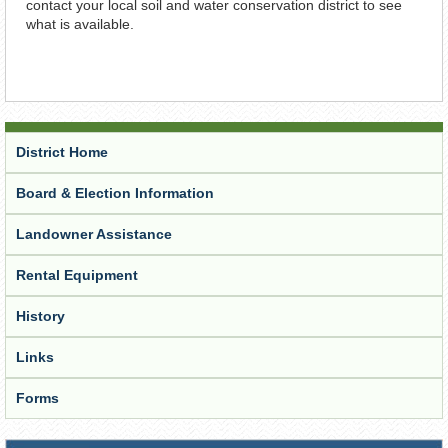
contact your local soil and water conservation district to see
what is available.
District Home
Board & Election Information
Landowner Assistance
Rental Equipment
History
Links
Forms