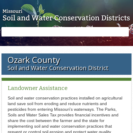
Skip to main content
Search
Search
form
Ozark County
Soil and Water Conservation District
Landowner Assistance
Soil and water conservation practices installed on agricultural
land save soil from eroding and reduce nutrients and
pesticides from entering Missouri’s waterways. The Parks,
Soils and Water Sales Tax provides financial incentives and
share the cost between the farmer and the state for
implementing soil and water conservation practices that
prevent or control soil erosion and protect water quality.