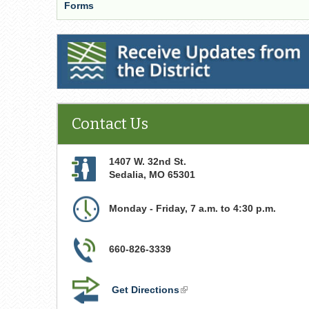
Forms
Receive Updates from the District
Contact Us
1407 W. 32nd St.
Sedalia
,
MO
65301
Monday - Friday, 7 a.m. to 4:30 p.m.
660-826-3339
Get Directions
(link
is