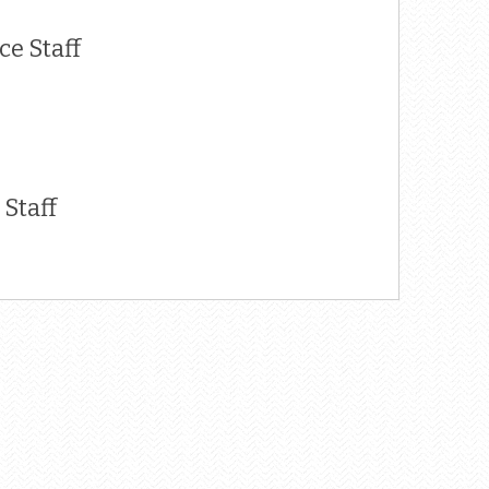
e Staff
Staff