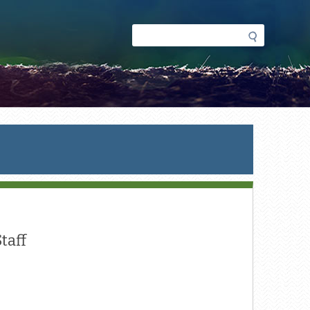
Search
Search
form
taff