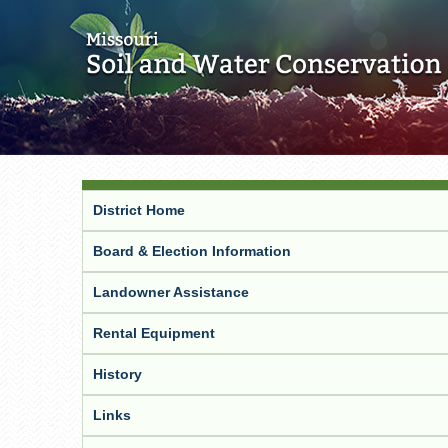
District Home
Board & Election Information
Landowner Assistance
Rental Equipment
History
Links