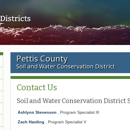
Skip to main content
Pettis County
Soil and Water Conservation District
Contact Us
Soil and Water Conservation District S
Ashlynn Stevenson
, Program Specialist III
Zach Harding
, Program Specialist V