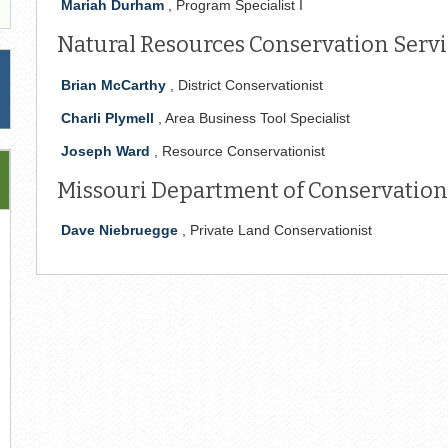
Mariah Durham
, Program Specialist I
Natural Resources Conservation Servic
Brian McCarthy
, District Conservationist
Charli Plymell
, Area Business Tool Specialist
Joseph Ward
, Resource Conservationist
Missouri Department of Conservation 
Dave Niebruegge
, Private Land Conservationist