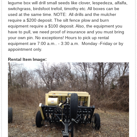
legume box will drill small seeds like clover, lespedeza, alfalfa,
switchgrass, birdsfoot trefoil, timothy etc. All boxes can be
used at the same time. NOTE: All drills and the mulcher
require a $200 deposit. The silt fence plow and burn
equipment require a $100 deposit. Also, the equipment you
have to pull, we need proof of insurance and you must bring
your own pin. No exceptions! Hours to pick up rental
equipment are 7:00 a.m.. - 3:30 a.m. Monday -Friday or by
appointment only.
Rental Item Image: