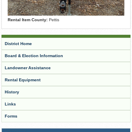
Rental Item County:
Pettis
District Home
Board & Election Information
Landowner Assistance
Rental Equipment
History
Links
Forms
Receive Updates from the District