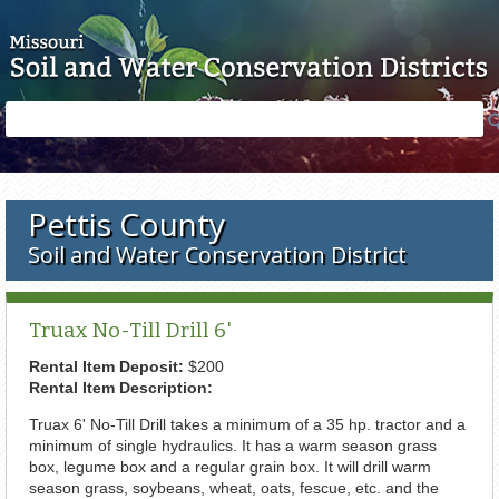
Skip to main content
Search
Search
form
Pettis County
Soil and Water Conservation District
Truax No-Till Drill 6'
Rental Item Deposit:
$200
Rental Item Description:
Truax 6' No-Till Drill takes a minimum of a 35 hp. tractor and a
minimum of single hydraulics. It has a warm season grass
box, legume box and a regular grain box. It will drill warm
season grass, soybeans, wheat, oats, fescue, etc. and the