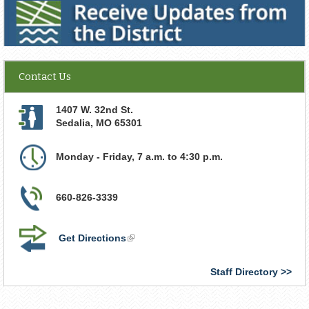
Contact Us
1407 W. 32nd St.
Sedalia
,
MO
65301
Monday - Friday, 7 a.m. to 4:30 p.m.
660-826-3339
Get Directions
(link
is
external)
Staff Directory