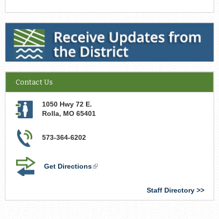
Receive Updates from the District
Contact Us
1050 Hwy 72 E.
Rolla
,
MO
65401
573-364-6202
Get Directions
(link
is
external)
Staff Directory