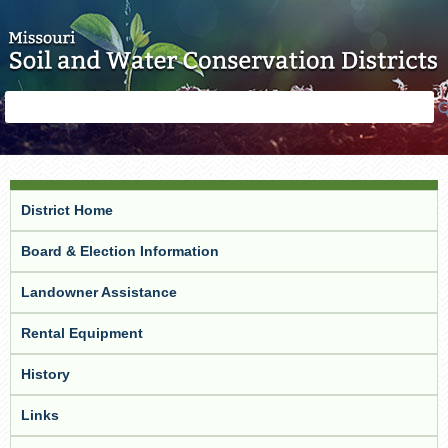
Skip to main content
Search
Search
form
District Home
Board & Election Information
Landowner Assistance
Rental Equipment
History
Links