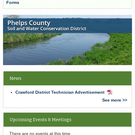
Forms
News
Crawford District Technician Advertisement
PDF
Document
See more >>
Upcoming Events & Meetings
There are no events at this time.