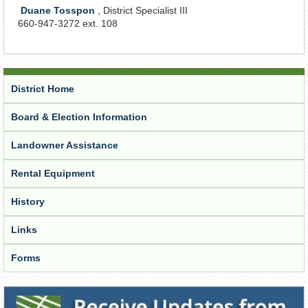
Duane Tosspon
, District Specialist III
660-947-3272 ext. 108
District Home
Board & Election Information
Landowner Assistance
Rental Equipment
History
Links
Forms
Receive Updates from the District