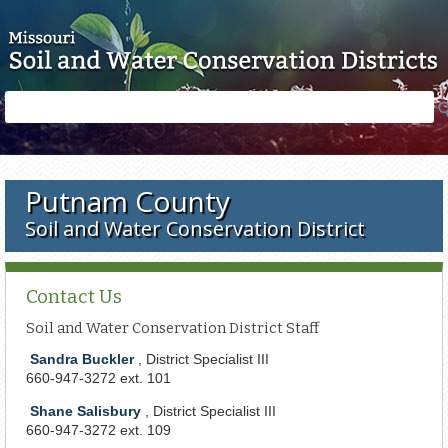
Skip to main content
Search
Search
form
Putnam County
Soil and Water Conservation District
Contact Us
Soil and Water Conservation District Staff
Sandra Buckler
, District Specialist III
660-947-3272 ext. 101
Shane Salisbury
, District Specialist III
660-947-3272 ext. 109