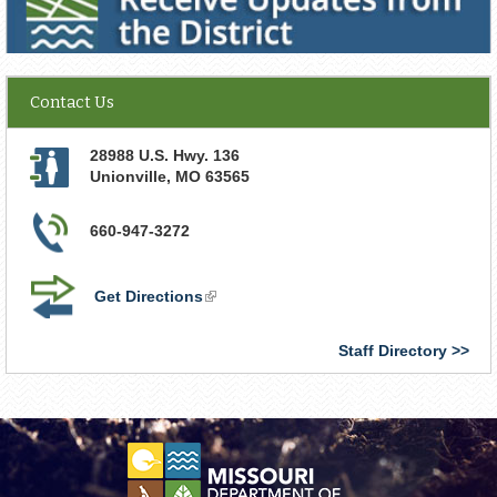
Contact Us
28988 U.S. Hwy. 136
Unionville
,
MO
63565
660-947-3272
Get Directions
(link
is
external)
Staff Directory