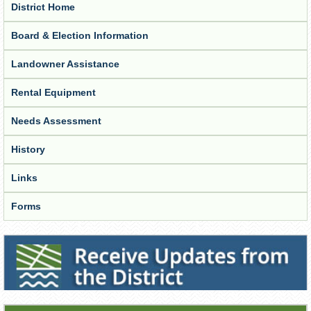
District Home
Board & Election Information
Landowner Assistance
Rental Equipment
Needs Assessment
History
Links
Forms
Receive Updates from the District