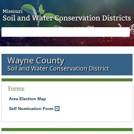
Skip to main content
Search
Search
form
Wayne County
Soil and Water Conservation District
Forms
Area Election Map
Self Nomination Form
Word
Document