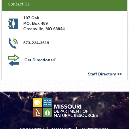
Contact Us
107 Oak
P.O. Box 489
Greenville
,
MO
63944
573-224-3519
Get Directions
(link
is
external)
Staff Directory