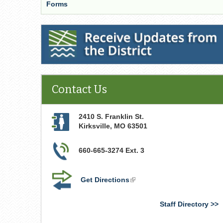
Forms
Receive Updates from the District
Contact Us
2410 S. Franklin St.
Kirksville
,
MO
63501
660-665-3274 Ext. 3
Get Directions
(link
is
external)
Staff Directory