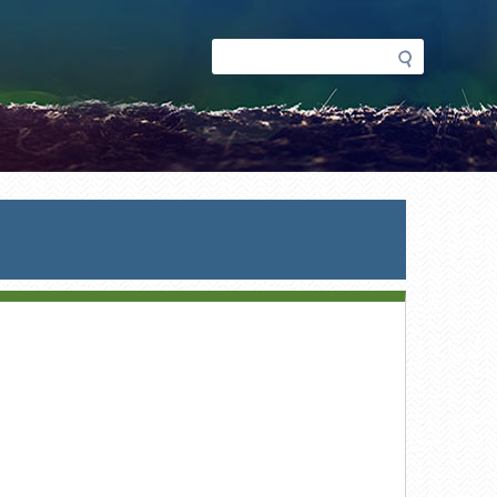
Search
Search
form