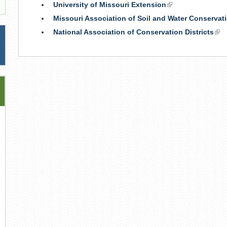
University of Missouri Extension
(link
is
Missouri Association of Soil and Water Conservati
external)
National Association of Conservation Districts
(lin
is
ext