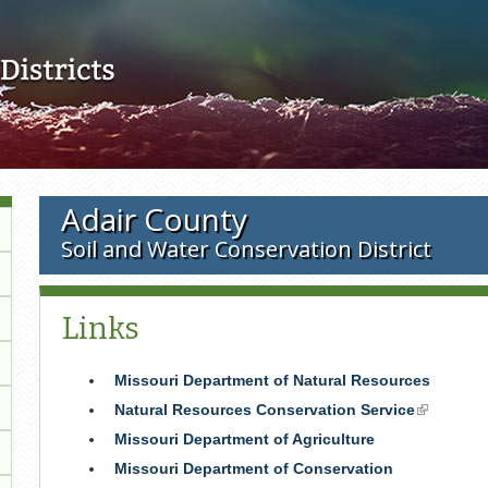
Skip to main content
Adair County
Soil and Water Conservation District
Links
Missouri Department of Natural Resources
Natural Resources Conservation Service
(link
is
Missouri Department of Agriculture
external)
Missouri Department of Conservation