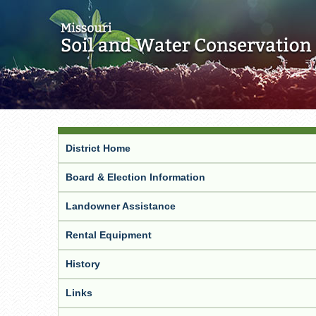
District Home
Board & Election Information
Landowner Assistance
Rental Equipment
History
Links