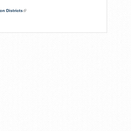
on Districts
(link
is
k
external)
ernal)