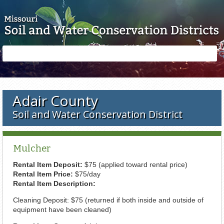
Skip to main content
Search
Search
form
Adair County
Soil and Water Conservation District
Mulcher
Rental Item Deposit:
$75 (applied toward rental price)
Rental Item Price:
$75/day
Rental Item Description:
Cleaning Deposit: $75 (returned if both inside and outside of
equipment have been cleaned)