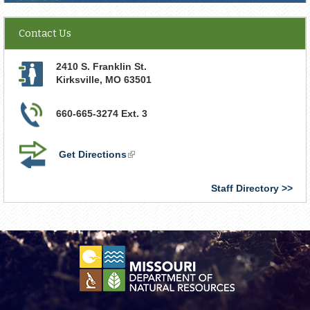
Contact Us
2410 S. Franklin St.
Kirksville
,
MO
63501
660-665-3274 Ext. 3
Get Directions
(link
is
external)
Staff Directory