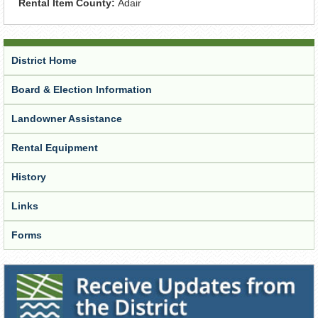
Rental Item County:
Adair
District Home
Board & Election Information
Landowner Assistance
Rental Equipment
History
Links
Forms
Receive Updates from the District