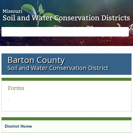
Skip to main content
Search
Search
form
Barton County
Soil and Water Conservation District
Forms
.
District Home