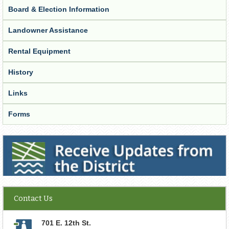
Board & Election Information
Landowner Assistance
Rental Equipment
History
Links
Forms
Receive Updates from the District
Contact Us
701 E. 12th St.