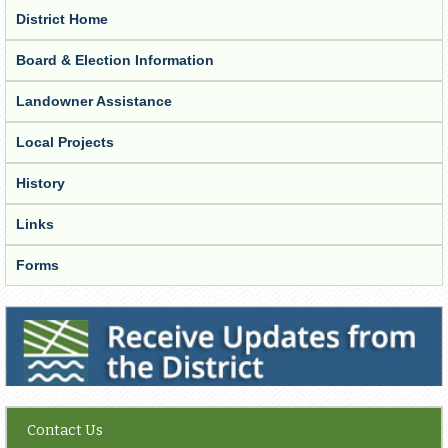
District Home
Board & Election Information
Landowner Assistance
Local Projects
History
Links
Forms
Receive Updates from the District
Contact Us