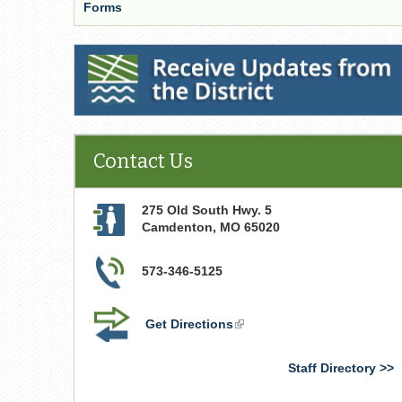
Forms
Receive Updates from the District
Contact Us
275 Old South Hwy. 5
Camdenton
,
MO
65020
573-346-5125
Get Directions
(link
is
external)
Staff Directory