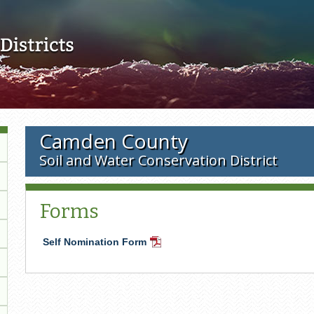
Skip to main content
Camden County
Soil and Water Conservation District
Forms
Self Nomination Form
PDF
Document