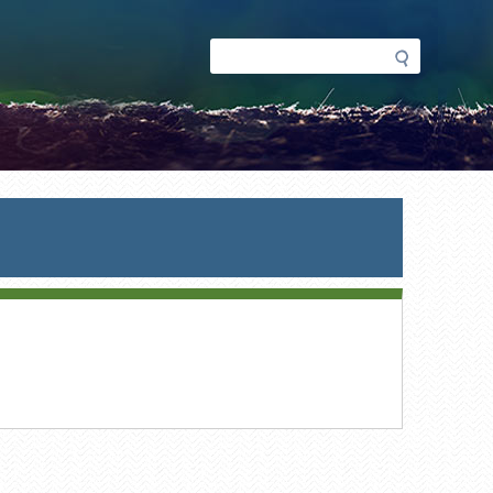
Search
Search
form