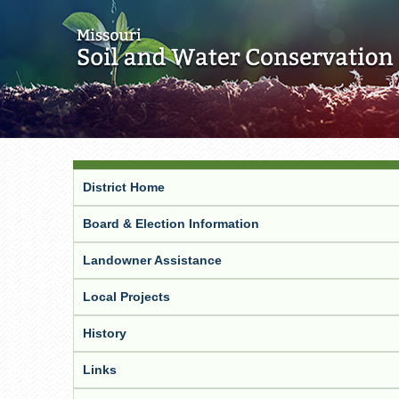
District Home
Board & Election Information
Landowner Assistance
Local Projects
History
Links