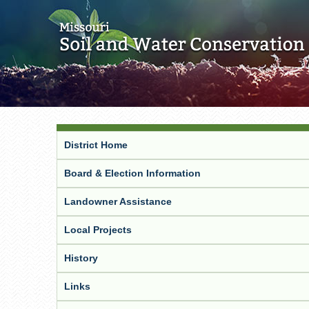
District Home
Board & Election Information
Landowner Assistance
Local Projects
History
Links