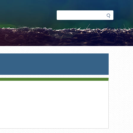
Search
Search
form