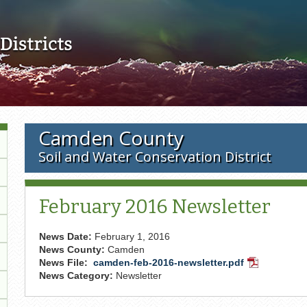
Skip to main content
Camden County
Soil and Water Conservation District
February 2016 Newsletter
News Date:
February 1, 2016
News County:
Camden
News File:
camden-feb-2016-newsletter.pdf
PDF
News Category:
Newsletter
Document