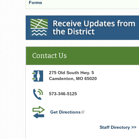
Forms
Receive Updates from the District
Contact Us
275 Old South Hwy. 5
Camdenton
,
MO
65020
573-346-5125
Get Directions
(link
is
external)
Staff Directory