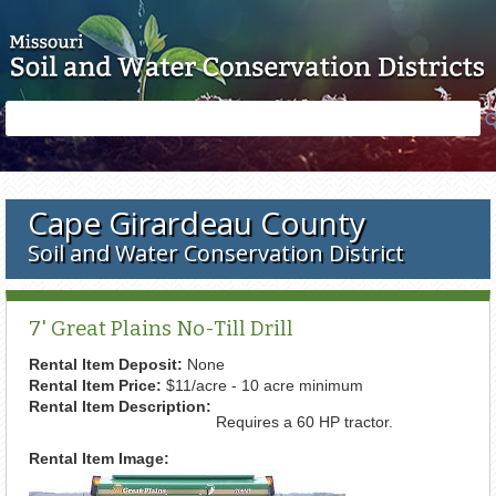
Skip to main content
Search
Search
form
Cape Girardeau County
Soil and Water Conservation District
7' Great Plains No-Till Drill
Rental Item Deposit:
None
Rental Item Price:
$11/acre - 10 acre minimum
Rental Item Description:
Requires a 60 HP tractor.
Rental Item Image: