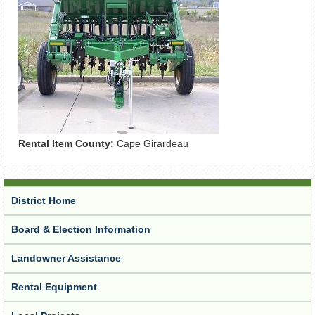
Rental Item County:
Cape Girardeau
District Home
Board & Election Information
Landowner Assistance
Rental Equipment