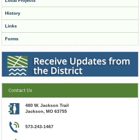
Local Projects
History
Links
Forms
Receive Updates from the District
Contact Us
480 W. Jackson Trail
Jackson
,
MO
63755
573-243-1467