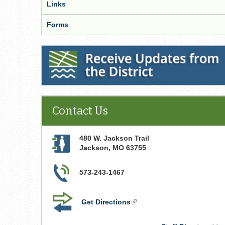
Links
Forms
Receive Updates from the District
Contact Us
480 W. Jackson Trail
Jackson
,
MO
63755
573-243-1467
Get Directions
(link
is
external)