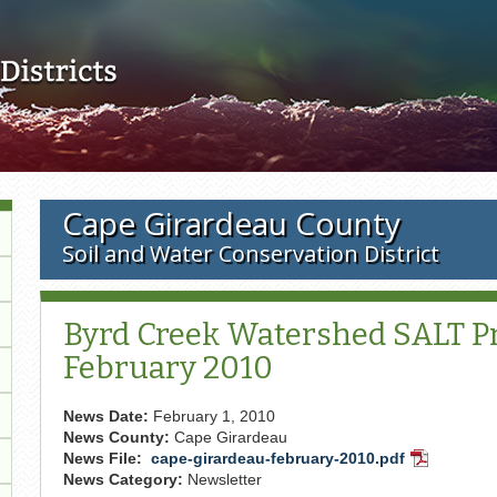
Skip to main content
Cape Girardeau County
Soil and Water Conservation District
Byrd Creek Watershed SALT Pr
February 2010
News Date:
February 1, 2010
News County:
Cape Girardeau
News File:
cape-girardeau-february-2010.pdf
PDF
News Category:
Newsletter
Document