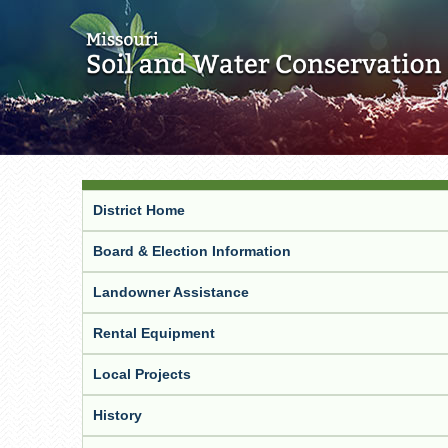
District Home
Board & Election Information
Landowner Assistance
Rental Equipment
Local Projects
History