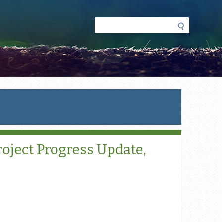
Search
Search
form
oject Progress Update,