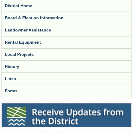
District Home
Board & Election Information
Landowner Assistance
Rental Equipment
Local Projects
History
Links
Forms
Receive Updates from the District