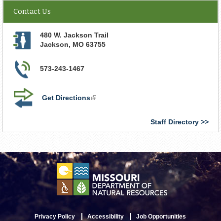
Contact Us
480 W. Jackson Trail
Jackson
,
MO
63755
573-243-1467
Get Directions
(link
is
external)
Staff Directory
Privacy Policy
Accessibility
Job Opportunities