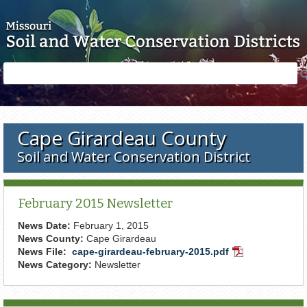
Skip to main content
Search
Search
form
Cape Girardeau County
Soil and Water Conservation District
February 2015 Newsletter
News Date:
February 1, 2015
News County:
Cape Girardeau
News File:
cape-girardeau-february-2015.pdf
PDF
News Category:
Newsletter
Document