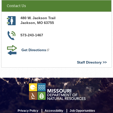
Contact Us
480 W. Jackson Trail
Jackson
,
MO
63755
573-243-1467
Get Directions
(link
is
external)
Staff Directory
Privacy Policy
Accessibility
Job Opportunities