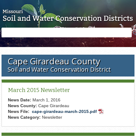
Skip to main content
Search
Search
form
Cape Girardeau County
Soil and Water Conservation District
March 2015 Newsletter
News Date:
March 1, 2016
News County:
Cape Girardeau
News File:
cape-girardeau-march-2015.pdf
PDF
News Category:
Newsletter
Document