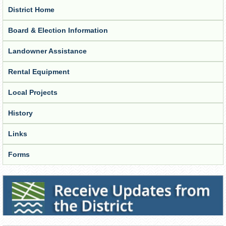
District Home
Board & Election Information
Landowner Assistance
Rental Equipment
Local Projects
History
Links
Forms
Receive Updates from the District