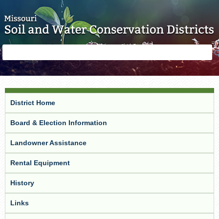
Skip to main content
Search
Search
form
District Home
Board & Election Information
Landowner Assistance
Rental Equipment
History
Links