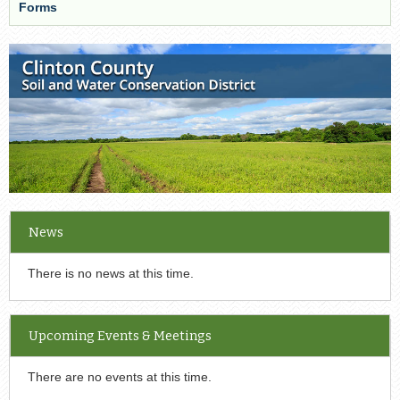
Forms
News
There is no news at this time.
Upcoming Events & Meetings
There are no events at this time.