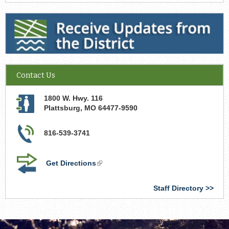
Receive Updates from the District
Contact Us
1800 W. Hwy. 116
Plattsburg
,
MO
64477-9590
816-539-3741
Get Directions
(link
is
external)
Staff Directory