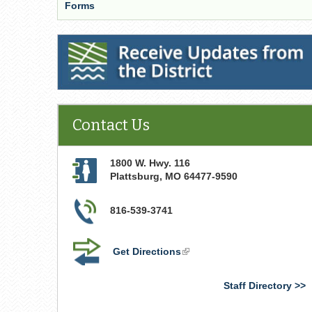
Forms
Receive Updates from the District
Contact Us
1800 W. Hwy. 116
Plattsburg
,
MO
64477-9590
816-539-3741
Get Directions
(link
is
external)
Staff Directory