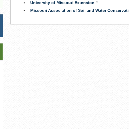
University of Missouri Extension
(link
is
Missouri Association of Soil and Water Conservati
external)