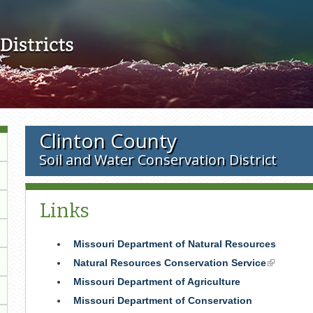
Skip to main content
Clinton County
Soil and Water Conservation District
Links
Missouri Department of Natural Resources
Natural Resources Conservation Service
(link
is
Missouri Department of Agriculture
external)
Missouri Department of Conservation