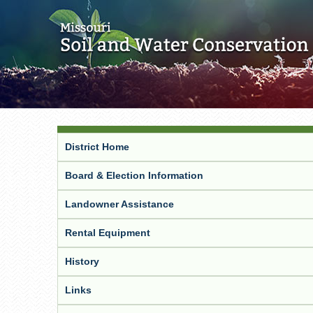
District Home
Board & Election Information
Landowner Assistance
Rental Equipment
History
Links