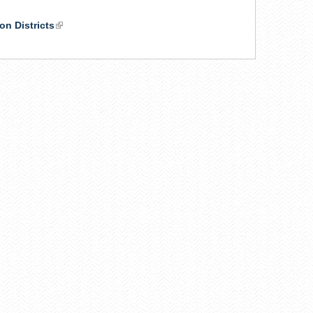
on Districts
(link
is
external)