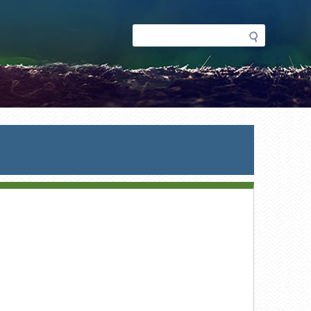
Search
Search
form