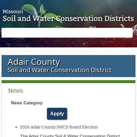
Skip to main content
Search
Search
form
Adair County
Soil and Water Conservation District
News
News Category
2026 Adair County SWCD Board Election
The Adair County Soil & Water Conservation District