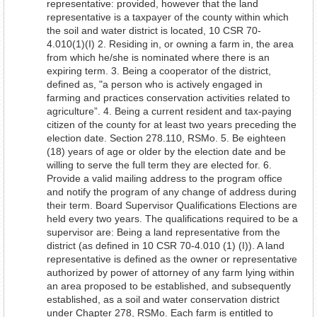
representative: provided, however that the land
representative is a taxpayer of the county within which
the soil and water district is located, 10 CSR 70-
4.010(1)(I) 2. Residing in, or owning a farm in, the area
from which he/she is nominated where there is an
expiring term. 3. Being a cooperator of the district,
defined as, "a person who is actively engaged in
farming and practices conservation activities related to
agriculture”. 4. Being a current resident and tax-paying
citizen of the county for at least two years preceding the
election date. Section 278.110, RSMo. 5. Be eighteen
(18) years of age or older by the election date and be
willing to serve the full term they are elected for. 6.
Provide a valid mailing address to the program office
and notify the program of any change of address during
their term. Board Supervisor Qualifications Elections are
held every two years. The qualifications required to be a
supervisor are: Being a land representative from the
district (as defined in 10 CSR 70-4.010 (1) (I)). A land
representative is defined as the owner or representative
authorized by power of attorney of any farm lying within
an area proposed to be established, and subsequently
established, as a soil and water conservation district
under Chapter 278, RSMo. Each farm is entitled to