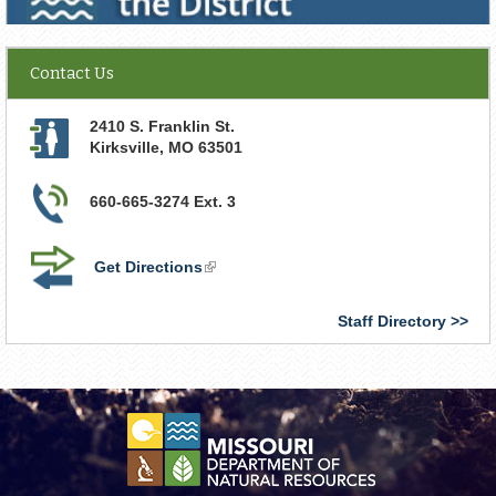
Contact Us
2410 S. Franklin St.
Kirksville
,
MO
63501
660-665-3274 Ext. 3
Get Directions
(link
is
external)
Staff Directory