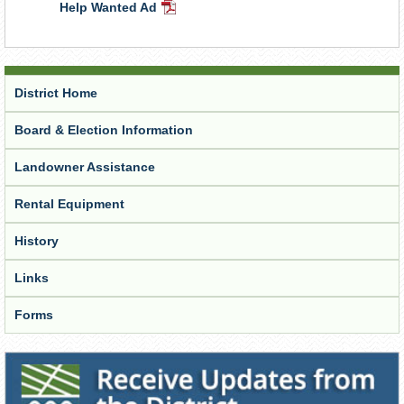
Help Wanted Ad
Document
PDF
Document
District Home
Board & Election Information
Landowner Assistance
Rental Equipment
History
Links
Forms
Receive Updates from the District