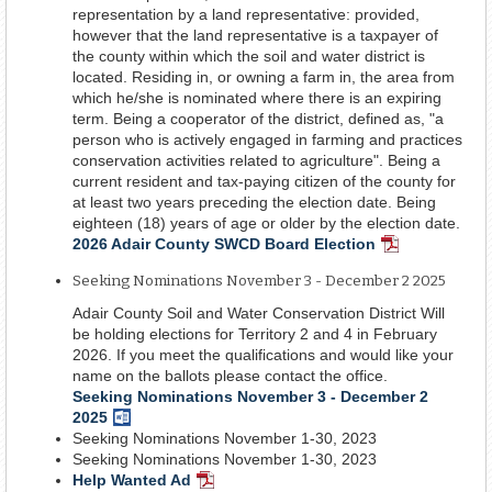
representation by a land representative: provided,
however that the land representative is a taxpayer of
the county within which the soil and water district is
located. Residing in, or owning a farm in, the area from
which he/she is nominated where there is an expiring
term. Being a cooperator of the district, defined as, "a
person who is actively engaged in farming and practices
conservation activities related to agriculture". Being a
current resident and tax-paying citizen of the county for
at least two years preceding the election date. Being
eighteen (18) years of age or older by the election date.
2026 Adair County SWCD Board Election
PDF
Document
Seeking Nominations November 3 - December 2 2025
Adair County Soil and Water Conservation District Will
be holding elections for Territory 2 and 4 in February
2026. If you meet the qualifications and would like your
name on the ballots please contact the office.
Seeking Nominations November 3 - December 2
2025
Word
Seeking Nominations November 1-30, 2023
Document
Seeking Nominations November 1-30, 2023
Help Wanted Ad
PDF