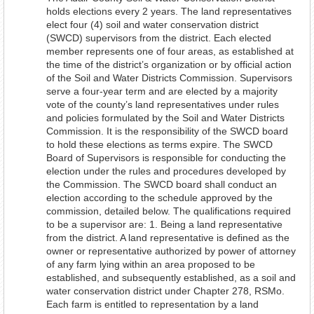
holds elections every 2 years. The land representatives
elect four (4) soil and water conservation district
(SWCD) supervisors from the district. Each elected
member represents one of four areas, as established at
the time of the district’s organization or by official action
of the Soil and Water Districts Commission. Supervisors
serve a four-year term and are elected by a majority
vote of the county’s land representatives under rules
and policies formulated by the Soil and Water Districts
Commission. It is the responsibility of the SWCD board
to hold these elections as terms expire. The SWCD
Board of Supervisors is responsible for conducting the
election under the rules and procedures developed by
the Commission. The SWCD board shall conduct an
election according to the schedule approved by the
commission, detailed below. The qualifications required
to be a supervisor are: 1. Being a land representative
from the district. A land representative is defined as the
owner or representative authorized by power of attorney
of any farm lying within an area proposed to be
established, and subsequently established, as a soil and
water conservation district under Chapter 278, RSMo.
Each farm is entitled to representation by a land