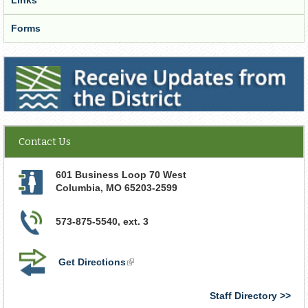
Forms
Receive Updates from the District
Contact Us
601 Business Loop 70 West
Columbia
,
MO
65203-2599
573-875-5540, ext. 3
Get Directions
(link
is
external)
Staff Directory