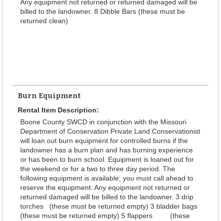
Any equipment not returned or returned damaged will be
billed to the landowner. 8 Dibble Bars (these must be
returned clean)
Burn Equipment
Rental Item Description:
Boone County SWCD in conjunction with the Missouri
Department of Conservation Private Land Conservationist
will loan out burn equipment for controlled burns if the
landowner has a burn plan and has burning experience
or has been to burn school. Equipment is loaned out for
the weekend or for a two to three day period. The
following equipment is available; you must call ahead to
reserve the equipment. Any equipment not returned or
returned damaged will be billed to the landowner. 3 drip
torches (these must be returned empty) 3 bladder bags
(these must be returned empty) 5 flappers (these