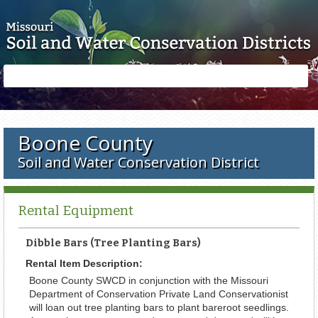
Skip to main content
Search
Search
form
Boone County
Soil and Water Conservation District
Rental Equipment
Dibble Bars (Tree Planting Bars)
Rental Item Description:
Boone County SWCD in conjunction with the Missouri
Department of Conservation Private Land Conservationist
will loan out tree planting bars to plant bareroot seedlings.