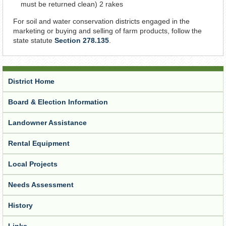
must be returned clean) 2 rakes
For soil and water conservation districts engaged in the
marketing or buying and selling of farm products, follow the
state statute
Section 278.135
.
District Home
Board & Election Information
Landowner Assistance
Rental Equipment
Local Projects
Needs Assessment
History
Links