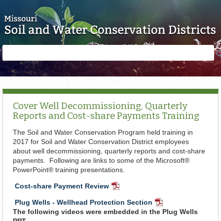
Skip to main content
Search
Search
form
Cover Well Decommissioning, Quarterly
Reports and Cost-share Payments Training
The Soil and Water Conservation Program held training in
2017 for Soil and Water Conservation District employees
about well decommissioning, quarterly reports and cost-share
payments. Following are links to some of the Microsoft®
PowerPoint® training presentations.
Cost-share Payment Review
PDF
Document
Plug Wells - Wellhead Protection Section
PDF
The following videos were embedded in the Plug Wells
Document