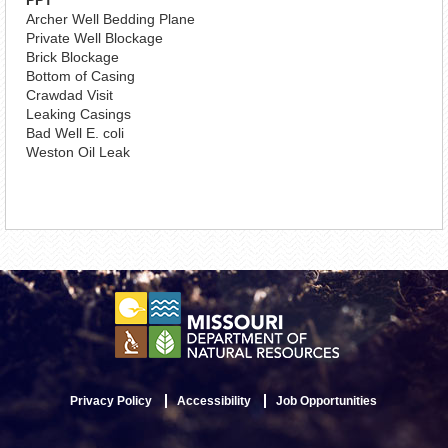
PPT
Archer Well Bedding Plane
Private Well Blockage
Brick Blockage
Bottom of Casing
Crawdad Visit
Leaking Casings
Bad Well E. coli
Weston Oil Leak
Privacy Policy
Accessibility
Job Opportunities