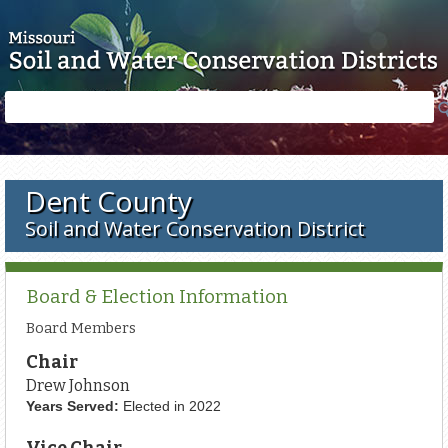
Skip to main content
Search
Search
form
Dent County
Soil and Water Conservation District
Board & Election Information
Board Members
Chair
Drew Johnson
Years Served:
Elected in 2022
Vice Chair