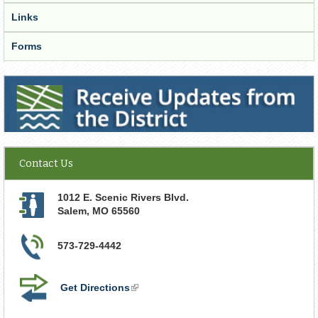
Links
Forms
Receive Updates from the District
Contact Us
1012 E. Scenic Rivers Blvd.
Salem
,
MO
65560
573-729-4442
Get Directions
(link
is
external)