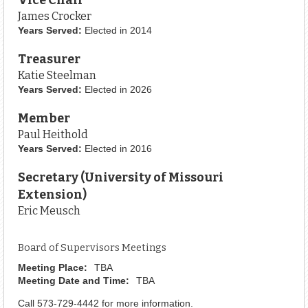
James Crocker
Years Served:
Elected in 2014
Treasurer
Katie Steelman
Years Served:
Elected in 2026
Member
Paul Heithold
Years Served:
Elected in 2016
Secretary (University of Missouri
Extension)
Eric Meusch
Board of Supervisors Meetings
Meeting Place:
TBA
Meeting Date and Time:
TBA
Call 573-729-4442 for more information.