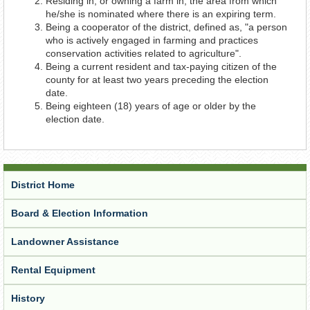
Residing in, or owning a farm in, the area from which
he/she is nominated where there is an expiring term.
Being a cooperator of the district, defined as, "a person
who is actively engaged in farming and practices
conservation activities related to agriculture".
Being a current resident and tax-paying citizen of the
county for at least two years preceding the election
date.
Being eighteen (18) years of age or older by the
election date.
District Home
Board & Election Information
Landowner Assistance
Rental Equipment
History