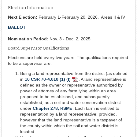
Election Information
Next Election:
February 1-February 20, 2026. Areas II & IV
BALLOT
Nomination Period:
Nov. 3 - Dec. 2, 2025
Board Supervisor Qualifications
Elections are held every two years. The qualifications required
to be a supervisor are:
Being a land representative from the district (as defined
in
10 CSR 70-4.010 (1) (I)
). A land representative is
PDF
defined as the owner or representative authorized by
Document
power of attorney of any farm lying within an area
proposed to be established, and subsequently
established, as a soil and water conservation district
under
Chapter 278, RSMo
. Each farm is entitled to
representation by a land representative: provided,
however that the land representative is a taxpayer of
the county within which the soil and water district is
located.