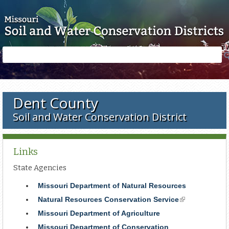
Skip to main content
Search
Search
form
Dent County
Soil and Water Conservation District
Links
State Agencies
Missouri Department of Natural Resources
Natural Resources Conservation Service
(link
is
Missouri Department of Agriculture
external)
Missouri Department of Conservation