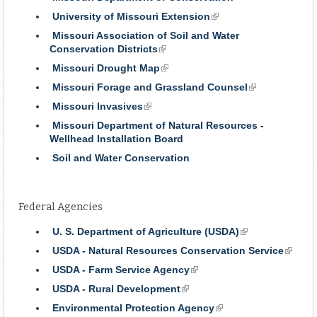
University of Missouri Extension
(link
is
Missouri Association of Soil and Water
external)
Conservation Districts
(link
is
Missouri Drought Map
(link
external)
is
Missouri Forage and Grassland Counsel
(link
external)
is
Missouri Invasives
(link
external)
is
Missouri Department of Natural Resources -
external)
Wellhead Installation Board
Soil and Water Conservation
Federal Agencies
U. S. Department of Agriculture (USDA)
(link
is
USDA - Natural Resources Conservation Service
(link
external)
is
USDA - Farm Service Agency
(link
externa
is
USDA - Rural Development
(link
external)
is
Environmental Protection Agency
(link
external)