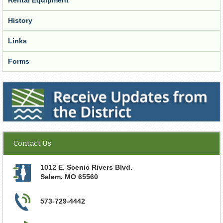
History
Links
Forms
Receive Updates from the District
Contact Us
1012 E. Scenic Rivers Blvd.
Salem
,
MO
65560
573-729-4442