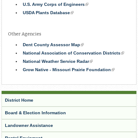
is
U.S. Army Corps of Engineers
(link
external)
is
USDA Plants Database
(link
external)
is
external)
Other Agencies
Dent County Assessor Map
(link
is
National Association of Conservation Districts
(link
external)
is
National Weather Service Radar
(link
external
is
Grow Native - Missouri Prairie Foundation
(link
external)
is
external)
District Home
Board & Election Information
Landowner Assistance
Rental Equipment