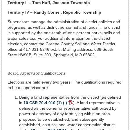
Territory II – Tom Huff, Jackson Township
Territory IV – Randy Corner, Republic Township
Supervisors manage the administration of district policies and
programs, as well as district personnel and funds. The district
is supported by the one-tenth-of-one-percent parks, soils and
water sales tax. For additional information on the district
election, contact the Greene County Soil and Water District
office at 417-831-5246 ext. 3. Mailing address: 688 South
State HWY B, Suite 200, Springfield, MO 65802.
Board Supervisor Qualifications
Elections are held every two years. The qualifications required
to be a supervisor are:
Being a land representative from the district (as defined
in
10 CSR 70-4.010 (1) (I)
). A land representative is
PDF
defined as the owner or representative authorized by
Document
power of attorney of any farm lying within an area
proposed to be established, and subsequently
established, as a soil and water conservation district