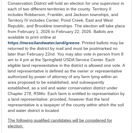
Conservation District will hold an election for one supervisor in
each of two different territories in the county. Territory II
includes Robberson, Franklin, and Jackson townships, and
Territory IV includes Center, Pond Creek, East and West
Republic, and Brookline townships. The election will take place
from February 1, 2026 to February 22, 2026. Ballots are
available to print online at
https://mosoilandwater.land/greene
. Printed ballots may be
returned to the district by mail and must be postmarked no
later than February 22nd. You may also vote in person from 8
am to 4 pm at the Springfield USDA Service Center. Each
eligible land representative in the district is allowed one vote. A
land representative is defined as the owner or representative
authorized by power of attorney of any farm lying within an
area proposed to be established, and subsequently
established, as a soil and water conservation district under
Chapter 278, RSMo. Each farm is entitled to representation by
a land representative: provided, however that the land
representative is a taxpayer of the county within which the soil
and water district is located.
The following qualified candidates will be considered for
election: