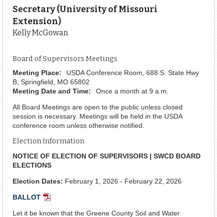
Secretary (University of Missouri
Extension)
Kelly McGowan
Board of Supervisors Meetings
Meeting Place:
USDA Conference Room, 688 S. State Hwy
B, Springfield, MO 65802
Meeting Date and Time:
Once a month at 9 a.m.
All Board Meetings are open to the public unless closed
session is necessary. Meetings will be held in the USDA
conference room unless otherwise notified.
Election Information
NOTICE OF ELECTION OF SUPERVISORS | SWCD BOARD
ELECTIONS
Election Dates:
February 1, 2026 - February 22, 2026
BALLOT
PDF
Document
Let it be known that the Greene County Soil and Water