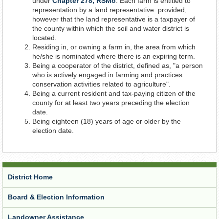
under
Chapter 278, RSMo
. Each farm is entitled to
representation by a land representative: provided,
however that the land representative is a taxpayer of
the county within which the soil and water district is
located.
Residing in, or owning a farm in, the area from which
he/she is nominated where there is an expiring term.
Being a cooperator of the district, defined as, "a person
who is actively engaged in farming and practices
conservation activities related to agriculture".
Being a current resident and tax-paying citizen of the
county for at least two years preceding the election
date.
Being eighteen (18) years of age or older by the
election date.
District Home
Board & Election Information
Landowner Assistance