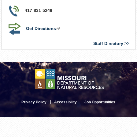
417-831-5246
Get Directions
(link
is
external)
Staff Directory
Privacy Policy
Accessibility
Job Opportunities