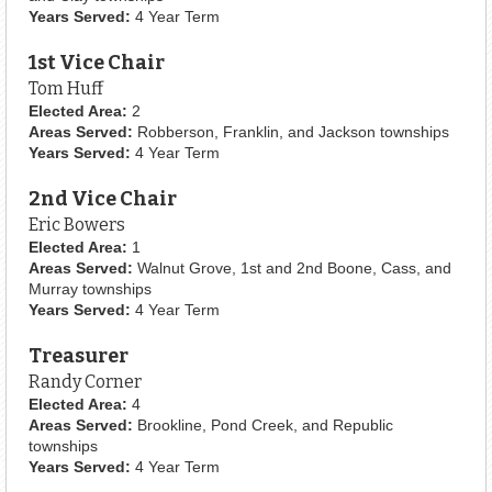
Years Served:
4 Year Term
1st Vice Chair
Tom Huff
Elected Area:
2
Areas Served:
Robberson, Franklin, and Jackson townships
Years Served:
4 Year Term
2nd Vice Chair
Eric Bowers
Elected Area:
1
Areas Served:
Walnut Grove, 1st and 2nd Boone, Cass, and
Murray townships
Years Served:
4 Year Term
Treasurer
Randy Corner
Elected Area:
4
Areas Served:
Brookline, Pond Creek, and Republic
townships
Years Served:
4 Year Term