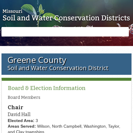
Skip to main content
Search
Search
form
Greene County
Soil and Water Conservation District
Board & Election Information
Board Members
Chair
David Hall
Elected Area:
3
Areas Served:
Wilson, North Campbell, Washington, Taylor,
and Clay townships