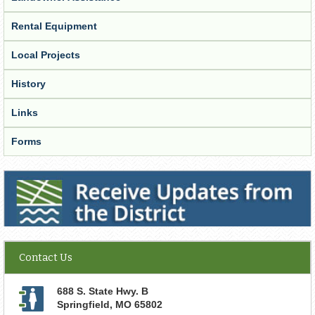
Rental Equipment
Local Projects
History
Links
Forms
Receive Updates from the District
Contact Us
688 S. State Hwy. B
Springfield
,
MO
65802