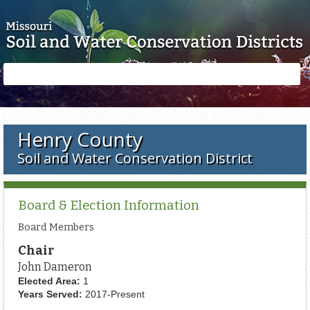
Skip to main content
Search
Search
form
Henry County
Soil and Water Conservation District
Board & Election Information
Board Members
Chair
John Dameron
Elected Area:
1
Years Served:
2017-Present