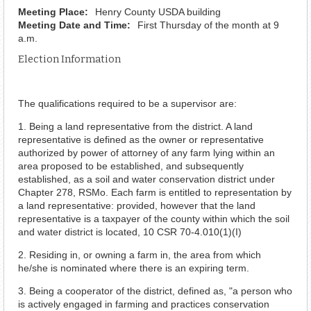
Meeting Place:
Henry County USDA building
Meeting Date and Time:
First Thursday of the month at 9
a.m.
Election Information
The qualifications required to be a supervisor are:
1. Being a land representative from the district. A land
representative is defined as the owner or representative
authorized by power of attorney of any farm lying within an
area proposed to be established, and subsequently
established, as a soil and water conservation district under
Chapter 278, RSMo. Each farm is entitled to representation by
a land representative: provided, however that the land
representative is a taxpayer of the county within which the soil
and water district is located, 10 CSR 70-4.010(1)(I)
2. Residing in, or owning a farm in, the area from which
he/she is nominated where there is an expiring term.
3. Being a cooperator of the district, defined as, "a person who
is actively engaged in farming and practices conservation