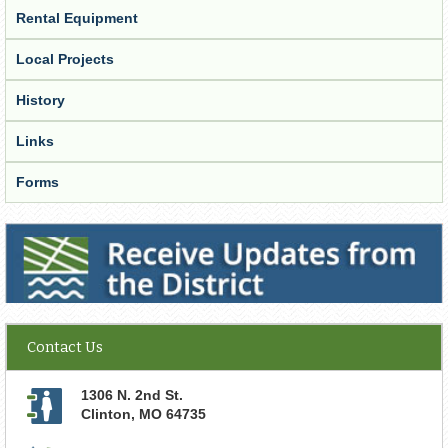
Rental Equipment
Local Projects
History
Links
Forms
Receive Updates from the District
Contact Us
1306 N. 2nd St.
Clinton
,
MO
64735