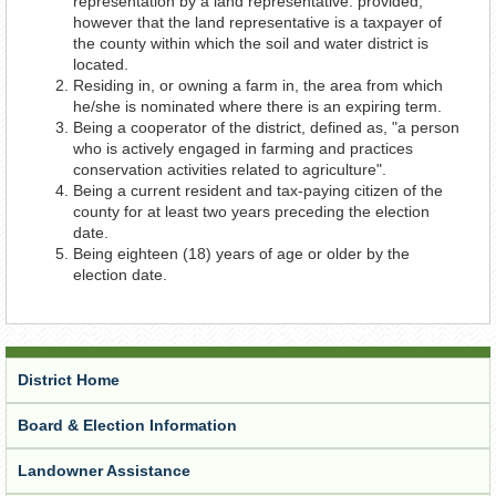
representation by a land representative: provided,
however that the land representative is a taxpayer of
the county within which the soil and water district is
located.
Residing in, or owning a farm in, the area from which
he/she is nominated where there is an expiring term.
Being a cooperator of the district, defined as, "a person
who is actively engaged in farming and practices
conservation activities related to agriculture".
Being a current resident and tax-paying citizen of the
county for at least two years preceding the election
date.
Being eighteen (18) years of age or older by the
election date.
District Home
Board & Election Information
Landowner Assistance