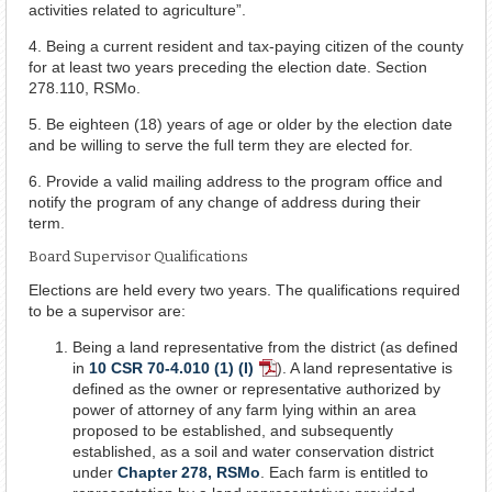
activities related to agriculture”.
4. Being a current resident and tax-paying citizen of the county
for at least two years preceding the election date. Section
278.110, RSMo.
5. Be eighteen (18) years of age or older by the election date
and be willing to serve the full term they are elected for.
6. Provide a valid mailing address to the program office and
notify the program of any change of address during their
term.
Board Supervisor Qualifications
Elections are held every two years. The qualifications required
to be a supervisor are:
Being a land representative from the district (as defined
in
10 CSR 70-4.010 (1) (I)
). A land representative is
PDF
defined as the owner or representative authorized by
Document
power of attorney of any farm lying within an area
proposed to be established, and subsequently
established, as a soil and water conservation district
under
Chapter 278, RSMo
. Each farm is entitled to