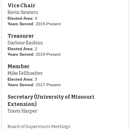
Vice Chair
Kevin Swaters
Elected Area:
4
Years Served:
2019-Present
Treasurer
Darlene Baskins
Elected Area:
2
Years Served:
2019-Present
Member
Mike Fellhoelter
Elected Area:
3
Years Served:
2017-Present
Secretary (University of Missouri
Extension)
Travis Harper
Board of Supervisors Meetings