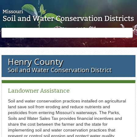
Skip to main content
Search
Search
form
Henry County
Soil and Water Conservation District
Landowner Assistance
Soil and water conservation practices installed on agricultural
land save soil from eroding and reduce nutrients and
pesticides from entering Missouri’s waterways. The Parks,
Soils and Water Sales Tax provides financial incentives and
share the cost between the farmer and the state for
implementing soil and water conservation practices that
prevent or control soil erosion and protect water quality.