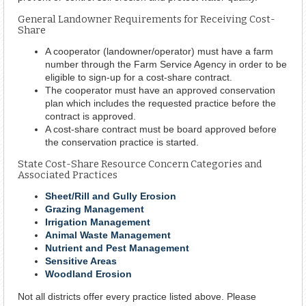
General Landowner Requirements for Receiving Cost-
Share
A cooperator (landowner/operator) must have a farm
number through the Farm Service Agency in order to be
eligible to sign-up for a cost-share contract.
The cooperator must have an approved conservation
plan which includes the requested practice before the
contract is approved.
A cost-share contract must be board approved before
the conservation practice is started.
State Cost-Share Resource Concern Categories and
Associated Practices
Sheet/Rill and Gully Erosion
Grazing Management
Irrigation Management
Animal Waste Management
Nutrient and Pest Management
Sensitive Areas
Woodland Erosion
Not all districts offer every practice listed above. Please