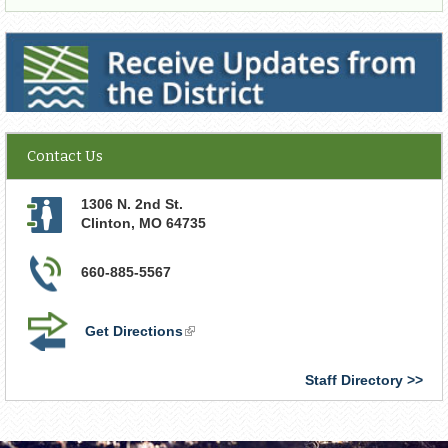
Receive Updates from the District
Contact Us
1306 N. 2nd St.
Clinton
,
MO
64735
660-885-5567
Get Directions
(link
is
external)
Staff Directory