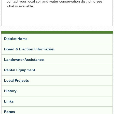
contact your local soil and water conservation district to see
what is available.
District Home
Board & Election Information
Landowner Assistance
Rental Equipment
Local Projects
History
Links
Forms