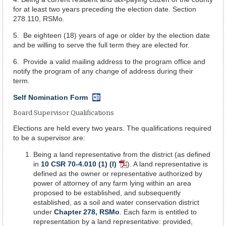
for at least two years preceding the election date. Section
278.110, RSMo.
5. Be eighteen (18) years of age or older by the election date
and be willing to serve the full term they are elected for.
6. Provide a valid mailing address to the program office and
notify the program of any change of address during their
term.
Self Nomination Form
Word
Document
Board Supervisor Qualifications
Elections are held every two years. The qualifications required
to be a supervisor are:
Being a land representative from the district (as defined
in
10 CSR 70-4.010 (1) (I)
). A land representative is
PDF
defined as the owner or representative authorized by
Document
power of attorney of any farm lying within an area
proposed to be established, and subsequently
established, as a soil and water conservation district
under
Chapter 278, RSMo
. Each farm is entitled to
representation by a land representative: provided,