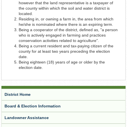
however that the land representative is a taxpayer of
the county within which the soil and water district is
located.
Residing in, or owning a farm in, the area from which
he/she is nominated where there is an expiring term.
Being a cooperator of the district, defined as, "a person
who is actively engaged in farming and practices
conservation activities related to agriculture".
Being a current resident and tax-paying citizen of the
county for at least two years preceding the election
date.
Being eighteen (18) years of age or older by the
election date.
District Home
Board & Election Information
Landowner Assistance