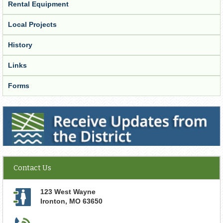
Rental Equipment
Local Projects
History
Links
Forms
Receive Updates from the District
Contact Us
123 West Wayne
Ironton
,
MO
63650