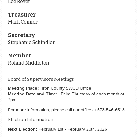
Lee Boyer
Treasurer
Mark Conner
Secretary
Stephanie Schindler
Member
Roland Middleton
Board of Supervisors Meetings
Meeting Place:
Iron County SWCD Office
Meeting Date and Time:
Third Thursday of each month at
7pm.
For more information, please call our office at 573-546-6518.
Election Information
Next Election:
February 1st - February 20th, 2026