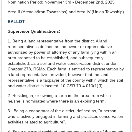
Nomination Period: November 3rd - December 2nd, 2025
Area II (Arcadia/Iron Townships) and Area IV (Union Township)
BALLOT
Supervisor Qualifications:
1. Being a land representative from the district. A land
representative is defined as the owner or representative
authorized by power of attorney of any farm lying within an
area proposed to be established, and subsequently
established, as a soil and water conservation district under
Chapter 278, RSMo. Each farm is entitled to representation by
a land representative: provided, however that the land
representative is a taxpayer of the county within which the soil
and water district is located, 10 CSR 70-4.010(1)(I)
2. Residing in, or owning a farm in, the area from which
he/she is nominated where there is an expiring term.
3. Being a cooperator of the district, defined as, "a person
who is actively engaged in farming and practices conservation
activities related to agriculture”.
4. Being a current resident and tax-paying citizen of the county