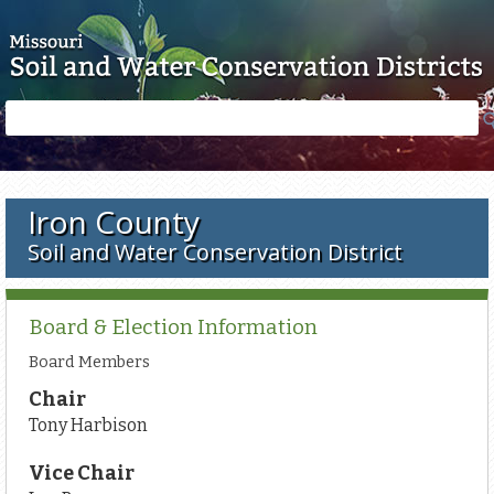
Skip to main content
Search
Search
form
Iron County
Soil and Water Conservation District
Board & Election Information
Board Members
Chair
Tony Harbison
Vice Chair