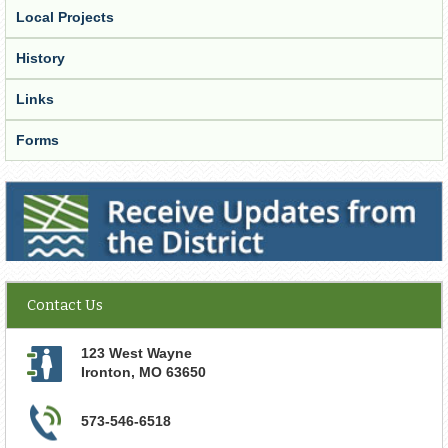
Local Projects
History
Links
Forms
Receive Updates from the District
Contact Us
123 West Wayne
Ironton
,
MO
63650
573-546-6518