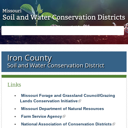
Skip to main content
Search
Search
form
Iron County
Soil and Water Conservation District
Links
Missouri Forage and Grassland Council/Grazing
Lands Conservation Initiative
(link
is
Missouri Department of Natural Resources
external)
Farm Service Agency
(link
is
National Association of Conservation Districts
(link
external)