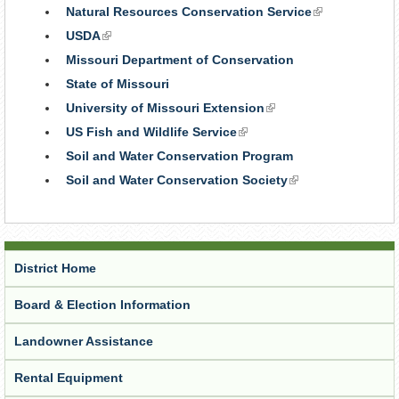
is
Natural Resources Conservation Service
(link
external
is
USDA
(link
external)
is
Missouri Department of Conservation
external)
State of Missouri
University of Missouri Extension
(link
is
US Fish and Wildlife Service
(link
external)
is
Soil and Water Conservation Program
external)
Soil and Water Conservation Society
(link
is
external)
District Home
Board & Election Information
Landowner Assistance
Rental Equipment