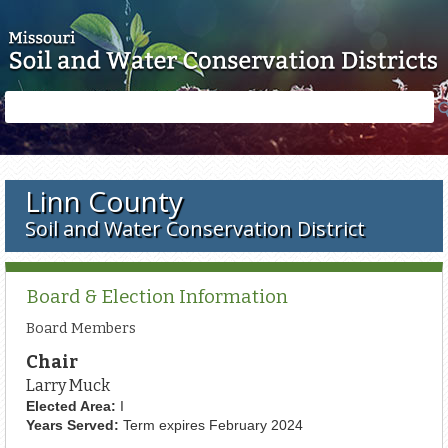
Skip to main content
Search
Search
form
Linn County
Soil and Water Conservation District
Board & Election Information
Board Members
Chair
Larry Muck
Elected Area:
I
Years Served:
Term expires February 2024