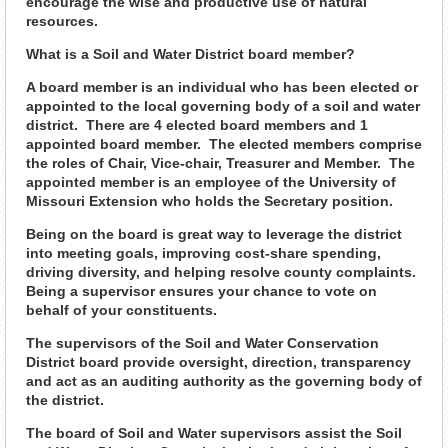
encourage the wise and productive use of natural
resources.
What is a Soil and Water District board member?
A board member is an individual who has been elected or
appointed to the local governing body of a soil and water
district. There are 4 elected board members and 1
appointed board member. The elected members comprise
the roles of Chair, Vice-chair, Treasurer and Member. The
appointed member is an employee of the University of
Missouri Extension who holds the Secretary position.
Being on the board is great way to leverage the district
into meeting goals, improving cost-share spending,
driving diversity, and helping resolve county complaints.
Being a supervisor ensures your chance to vote on
behalf of your constituents.
The supervisors of the Soil and Water Conservation
District board provide oversight, direction, transparency
and act as an auditing authority as the governing body of
the district.
The board of Soil and Water supervisors assist the Soil