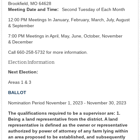
Brookfield, MO 64628
Meeting Date and Time:
Second Tuesday of Each Month
12:00 PM Meetings In January, February, March, July, August
& September
7:00 PM Meetings in April, May, June, October, November
& December
Call 660-258-5732 for more information.
Election Information
Next Election:
Areas 1 & 3
BALLOT
Nomination Period November 1, 2023 - November 30, 2023
The qualifications required to be a supervisor are: 1.
Being a land representative from the district. A land
representative is defined as the owner or representative
authorized by power of attorney of any farm lying within
an area proposed to be established, and subsequently