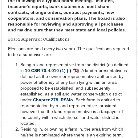
the following in a typical board meeting: minutes,
treasurer’s reports, bank statements, cost-share
contracts, change orders, contract payments, new
cooperators, and conservation plans. The board is also
responsible for reviewing and approving all purchases
and making sure that they meet state and local policies.
Board Supervisor Qualifications
Elections are held every two years. The qualifications required
to be a supervisor are:
Being a land representative from the district (as defined
in
10 CSR 70-4.010 (1) (I)
). A land representative is
PDF
defined as the owner or representative authorized by
Document
power of attorney of any farm lying within an area
proposed to be established, and subsequently
established, as a soil and water conservation district
under
Chapter 278, RSMo
. Each farm is entitled to
representation by a land representative: provided,
however that the land representative is a taxpayer of
the county within which the soil and water district is
located.
Residing in, or owning a farm in, the area from which
he/she is nominated where there is an expiring term.