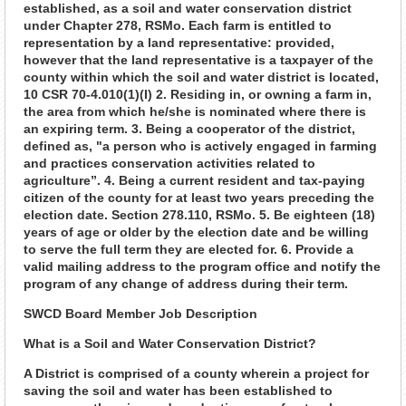
established, as a soil and water conservation district
under Chapter 278, RSMo. Each farm is entitled to
representation by a land representative: provided,
however that the land representative is a taxpayer of the
county within which the soil and water district is located,
10 CSR 70-4.010(1)(I) 2. Residing in, or owning a farm in,
the area from which he/she is nominated where there is
an expiring term. 3. Being a cooperator of the district,
defined as, "a person who is actively engaged in farming
and practices conservation activities related to
agriculture”. 4. Being a current resident and tax-paying
citizen of the county for at least two years preceding the
election date. Section 278.110, RSMo. 5. Be eighteen (18)
years of age or older by the election date and be willing
to serve the full term they are elected for. 6. Provide a
valid mailing address to the program office and notify the
program of any change of address during their term.
SWCD Board Member Job Description
What is a Soil and Water Conservation District?
A District is comprised of a county wherein a project for
saving the soil and water has been established to