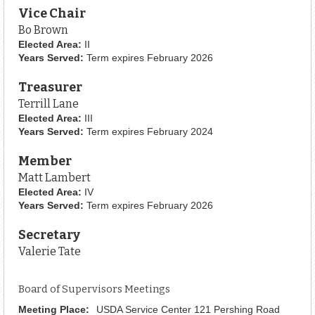
Vice Chair
Bo Brown
Elected Area:
II
Years Served:
Term expires February 2026
Treasurer
Terrill Lane
Elected Area:
III
Years Served:
Term expires February 2024
Member
Matt Lambert
Elected Area:
IV
Years Served:
Term expires February 2026
Secretary
Valerie Tate
Board of Supervisors Meetings
Meeting Place:
USDA Service Center 121 Pershing Road