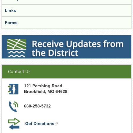
Links
Forms
Receive Updates from the District
Contact Us
121 Pershing Road
Brookfield
,
MO
64628
660-258-5732
Get Directions
(link
is