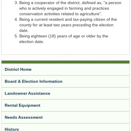
Being a cooperator of the district, defined as, "a person
who is actively engaged in farming and practices
conservation activities related to agriculture".
Being a current resident and tax-paying citizen of the
county for at least two years preceding the election
date.
Being eighteen (18) years of age or older by the
election date.
District Home
Board & Election Information
Landowner Assistance
Rental Equipment
Needs Assessment
History