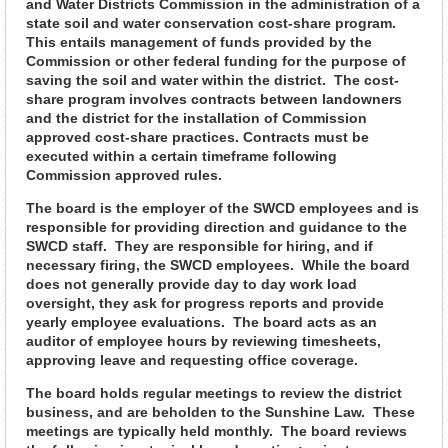
and Water Districts Commission in the administration of a
state soil and water conservation cost-share program.
This entails management of funds provided by the
Commission or other federal funding for the purpose of
saving the soil and water within the district. The cost-
share program involves contracts between landowners
and the district for the installation of Commission
approved cost-share practices. Contracts must be
executed within a certain timeframe following
Commission approved rules.
The board is the employer of the SWCD employees and is
responsible for providing direction and guidance to the
SWCD staff. They are responsible for hiring, and if
necessary firing, the SWCD employees. While the board
does not generally provide day to day work load
oversight, they ask for progress reports and provide
yearly employee evaluations. The board acts as an
auditor of employee hours by reviewing timesheets,
approving leave and requesting office coverage.
The board holds regular meetings to review the district
business, and are beholden to the Sunshine Law. These
meetings are typically held monthly. The board reviews