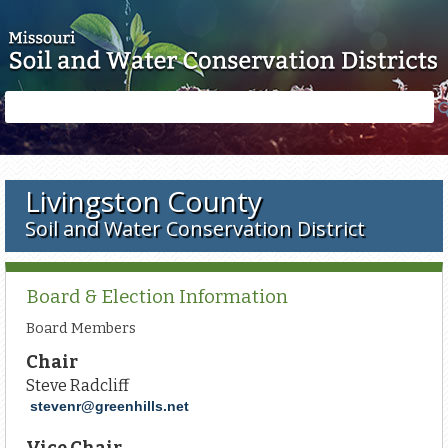
Skip to main content
Search
Search
form
Livingston County
Soil and Water Conservation District
Board & Election Information
Board Members
Chair
Steve Radcliff
stevenr@greenhills.net
Vice Chair