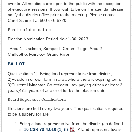
events. All meetings are open to the public with the exception
of executive sessions. If you wish to be on the agenda, please
notify the district office prior to the meeting. Please contact
Carol Schmidt at 660-646-6220.
Election Information
Election Nomination Period Nov 1-30, 2023
Area 1: Jackson, Sampsell, Cream Ridge, Area 2:
Chillicothe, Fairview, Grand River
BALLOT
Qualifications:1) Being land representative from district,
2)Reside in or own farm in area where there is expiring term,
3)Current Livingston Co resident , tax paying citizen at least 2
years,4)18 years of age or older by the election date.
Board Supervisor Qualifications
Elections are held every two years. The qualifications required
to be a supervisor are:
Being a land representative from the district (as defined
in
10 CSR 70-4.010 (1) (I)
). A land representative is
PDF