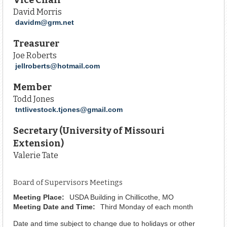
David Morris
davidm@grm.net
Treasurer
Joe Roberts
jellroberts@hotmail.com
Member
Todd Jones
tntlivestock.tjones@gmail.com
Secretary (University of Missouri
Extension)
Valerie Tate
Board of Supervisors Meetings
Meeting Place:
USDA Building in Chillicothe, MO
Meeting Date and Time:
Third Monday of each month
Date and time subject to change due to holidays or other