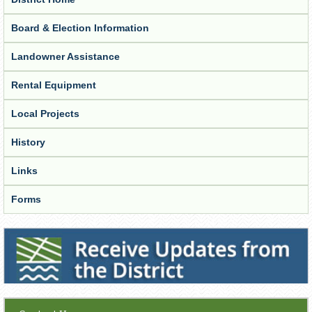
Board & Election Information
Landowner Assistance
Rental Equipment
Local Projects
History
Links
Forms
Receive Updates from the District