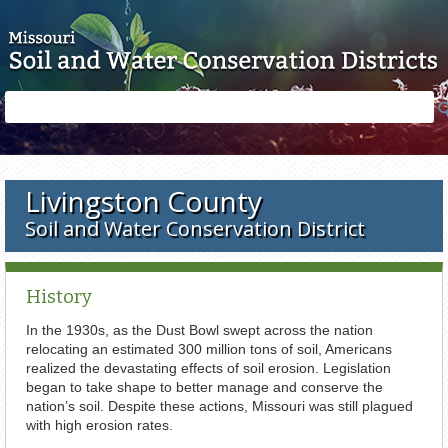
Skip to main content
Search
Search
form
Livingston County
Soil and Water Conservation District
History
In the 1930s, as the Dust Bowl swept across the nation
relocating an estimated 300 million tons of soil, Americans
realized the devastating effects of soil erosion. Legislation
began to take shape to better manage and conserve the
nation’s soil. Despite these actions, Missouri was still plagued
with high erosion rates.