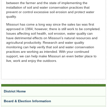
between the farmer and the state of implementing the
installation of soil and water conservation practices that
prevent or control excessive soil erosion and protect water
quality.
Missouri has come a long way since the sales tax was first
approved in 1984; however, there is still work to be completed.
Issues affecting soil health, soil erosion, water quality can
have detrimental effects on Missouri’s natural resources and
agricultural productivity. Research and water quality
monitoring can help verify that soil and water conservation
practices are working as intended. With your continued
support, we can help make Missouri an even better place to
live, work and enjoy the outdoors.
District Home
Board & Election Information