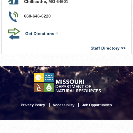
Chillicothe
,
MO
64601
660-646-6220
Get Directions
(link
is
external)
Staff Directory
Privacy Policy
Accessibility
Job Opportunities