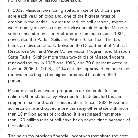
from University of Missouri Extension.
In 1982, Missouri was losing soil at a rate of 10.9 tons per
acre each year on cropland, one of the highest rates of
erosion in the nation. In order to reduce soil erosion, improve
water quality as well as support Missouri state parks, Missouri
voters passed a one-tenth-of-one-percent sales tax in 1984,
now called the Parks, Soils and Water Sales Tax. The tax
funds are divided equally between the Department of Natural
Resources Soil and Water Conservation Program and Missouri
State Parks. Slightly more than two-thirds of Missouri voters
renewed the tax in 1988 and 1996, and 70.8 percent voted in
favor in 2006. In 2016, all 114 counties approved the sales tax
renewal resulting in the highest approval to date at 80.1
percent.
Missouri’s soil and water program is a role model for the
nation. Other states envy Missouri for its dedicated tax and
support of soil and water conservation. Since 1982, Missouri’s
soil erosion rate dropped more than any other state with more
than 10 million acres of cropland. It is estimated that more
than 179 million tons of soil have been saved since passage of
the sales tax.
The sales tax provides financial incentives that share the cost