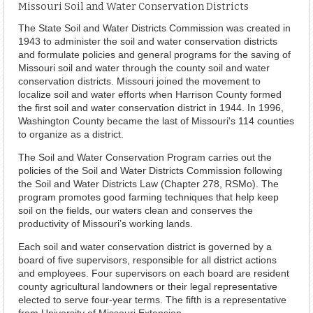
Missouri Soil and Water Conservation Districts
The State Soil and Water Districts Commission was created in
1943 to administer the soil and water conservation districts
and formulate policies and general programs for the saving of
Missouri soil and water through the county soil and water
conservation districts. Missouri joined the movement to
localize soil and water efforts when Harrison County formed
the first soil and water conservation district in 1944. In 1996,
Washington County became the last of Missouri's 114 counties
to organize as a district.
The Soil and Water Conservation Program carries out the
policies of the Soil and Water Districts Commission following
the Soil and Water Districts Law (Chapter 278, RSMo). The
program promotes good farming techniques that help keep
soil on the fields, our waters clean and conserves the
productivity of Missouri’s working lands.
Each soil and water conservation district is governed by a
board of five supervisors, responsible for all district actions
and employees. Four supervisors on each board are resident
county agricultural landowners or their legal representative
elected to serve four-year terms. The fifth is a representative