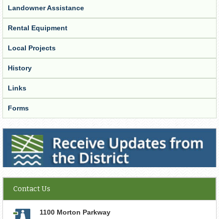
Landowner Assistance
Rental Equipment
Local Projects
History
Links
Forms
Receive Updates from the District
Contact Us
1100 Morton Parkway