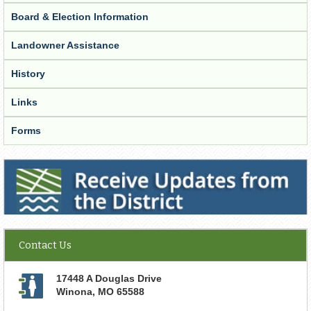
Board & Election Information
Landowner Assistance
History
Links
Forms
Receive Updates from the District
Contact Us
17448 A Douglas Drive
Winona
,
MO
65588