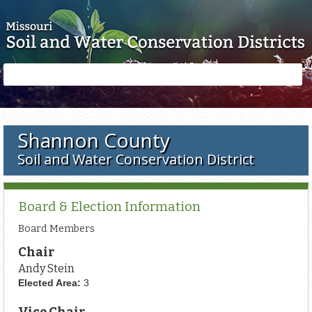
Skip to main content
Search
Search
form
Shannon County
Soil and Water Conservation District
Board & Election Information
Board Members
Chair
Andy Stein
Elected Area:
3
Vice Chair