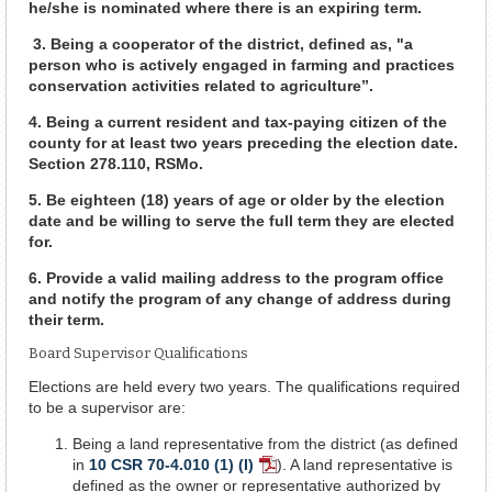
he/she is nominated where there is an expiring term.
3. Being a cooperator of the district, defined as, "a
person who is actively engaged in farming and practices
conservation activities related to agriculture”.
4. Being a current resident and tax-paying citizen of the
county for at least two years preceding the election date.
Section 278.110, RSMo.
5. Be eighteen (18) years of age or older by the election
date and be willing to serve the full term they are elected
for.
6. Provide a valid mailing address to the program office
and notify the program of any change of address during
their term.
Board Supervisor Qualifications
Elections are held every two years. The qualifications required
to be a supervisor are:
Being a land representative from the district (as defined
in
10 CSR 70-4.010 (1) (I)
). A land representative is
PDF
defined as the owner or representative authorized by
Document