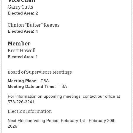
Garry Cutts
Elected Area:
2
Clinton "Butter" Reeves
Elected Area:
4
Member
Brett Howell
Elected Area:
1
Board of Supervisors Meetings
Meeting Place:
TBA
Meeting Date and Time:
TBA
For information on upcoming meetings, contact our office at
573-226-3241.
Election Information
Next Election Voting Period: February 1st - February 20th,
2026