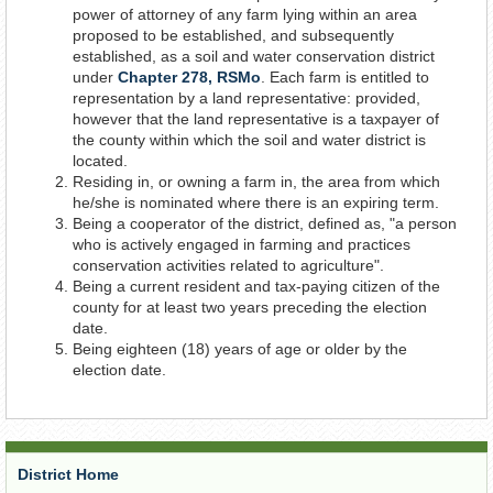
power of attorney of any farm lying within an area
proposed to be established, and subsequently
established, as a soil and water conservation district
under
Chapter 278, RSMo
. Each farm is entitled to
representation by a land representative: provided,
however that the land representative is a taxpayer of
the county within which the soil and water district is
located.
Residing in, or owning a farm in, the area from which
he/she is nominated where there is an expiring term.
Being a cooperator of the district, defined as, "a person
who is actively engaged in farming and practices
conservation activities related to agriculture".
Being a current resident and tax-paying citizen of the
county for at least two years preceding the election
date.
Being eighteen (18) years of age or older by the
election date.
District Home