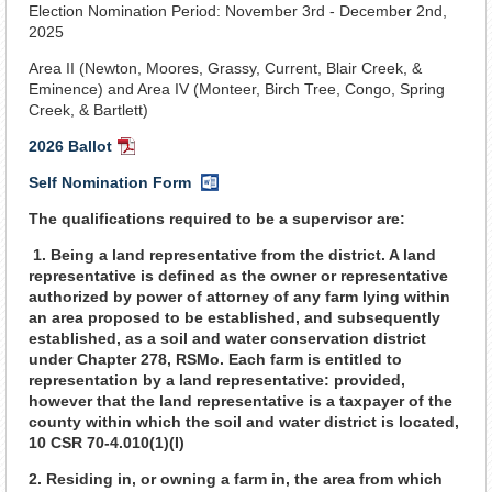
Election Nomination Period: November 3rd - December 2nd,
2025
Area II (Newton, Moores, Grassy, Current, Blair Creek, &
Eminence) and Area IV (Monteer, Birch Tree, Congo, Spring
Creek, & Bartlett)
2026 Ballot
PDF
Document
Self Nomination Form
Word
Document
The qualifications required to be a supervisor are:
1. Being a land representative from the district. A land
representative is defined as the owner or representative
authorized by power of attorney of any farm lying within
an area proposed to be established, and subsequently
established, as a soil and water conservation district
under Chapter 278, RSMo. Each farm is entitled to
representation by a land representative: provided,
however that the land representative is a taxpayer of the
county within which the soil and water district is located,
10 CSR 70-4.010(1)(I)
2. Residing in, or owning a farm in, the area from which