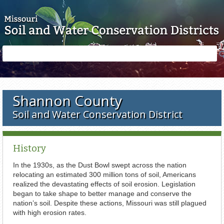
Skip to main content
Search
Search
form
Shannon County
Soil and Water Conservation District
History
In the 1930s, as the Dust Bowl swept across the nation
relocating an estimated 300 million tons of soil, Americans
realized the devastating effects of soil erosion. Legislation
began to take shape to better manage and conserve the
nation’s soil. Despite these actions, Missouri was still plagued
with high erosion rates.