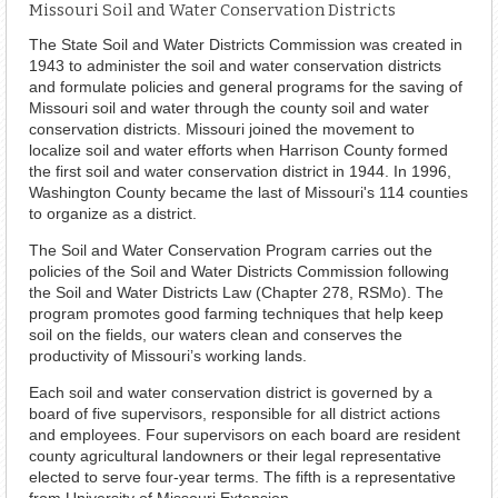
Missouri Soil and Water Conservation Districts
The State Soil and Water Districts Commission was created in
1943 to administer the soil and water conservation districts
and formulate policies and general programs for the saving of
Missouri soil and water through the county soil and water
conservation districts. Missouri joined the movement to
localize soil and water efforts when Harrison County formed
the first soil and water conservation district in 1944. In 1996,
Washington County became the last of Missouri's 114 counties
to organize as a district.
The Soil and Water Conservation Program carries out the
policies of the Soil and Water Districts Commission following
the Soil and Water Districts Law (Chapter 278, RSMo). The
program promotes good farming techniques that help keep
soil on the fields, our waters clean and conserves the
productivity of Missouri’s working lands.
Each soil and water conservation district is governed by a
board of five supervisors, responsible for all district actions
and employees. Four supervisors on each board are resident
county agricultural landowners or their legal representative
elected to serve four-year terms. The fifth is a representative