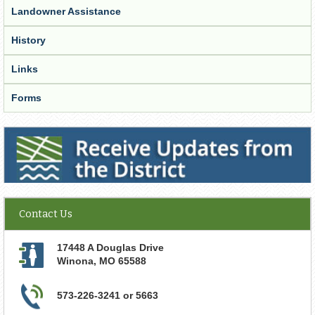
Landowner Assistance
History
Links
Forms
Receive Updates from the District
Contact Us
17448 A Douglas Drive
Winona
,
MO
65588
573-226-3241 or 5663