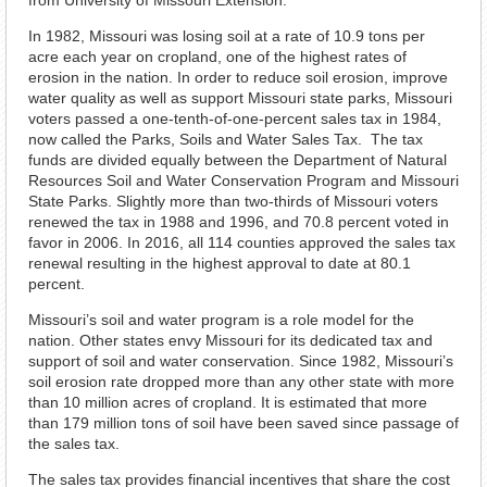
from University of Missouri Extension.
In 1982, Missouri was losing soil at a rate of 10.9 tons per
acre each year on cropland, one of the highest rates of
erosion in the nation. In order to reduce soil erosion, improve
water quality as well as support Missouri state parks, Missouri
voters passed a one-tenth-of-one-percent sales tax in 1984,
now called the Parks, Soils and Water Sales Tax. The tax
funds are divided equally between the Department of Natural
Resources Soil and Water Conservation Program and Missouri
State Parks. Slightly more than two-thirds of Missouri voters
renewed the tax in 1988 and 1996, and 70.8 percent voted in
favor in 2006. In 2016, all 114 counties approved the sales tax
renewal resulting in the highest approval to date at 80.1
percent.
Missouri’s soil and water program is a role model for the
nation. Other states envy Missouri for its dedicated tax and
support of soil and water conservation. Since 1982, Missouri’s
soil erosion rate dropped more than any other state with more
than 10 million acres of cropland. It is estimated that more
than 179 million tons of soil have been saved since passage of
the sales tax.
The sales tax provides financial incentives that share the cost