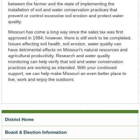
between the farmer and the state of implementing the
installation of soil and water conservation practices that
prevent or control excessive soil erosion and protect water
quality.
Missouri has come a long way since the sales tax was first
approved in 1984; however, there is still work to be completed.
Issues affecting soil health, soil erosion, water quality can
have detrimental effects on Missouri’s natural resources and
agricultural productivity. Research and water quality
monitoring can help verify that soil and water conservation
practices are working as intended. With your continued
support, we can help make Missouri an even better place to
live, work and enjoy the outdoors.
District Home
Board & Election Information