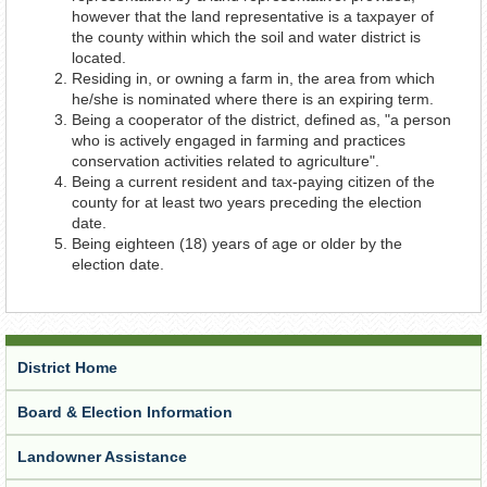
however that the land representative is a taxpayer of
the county within which the soil and water district is
located.
Residing in, or owning a farm in, the area from which
he/she is nominated where there is an expiring term.
Being a cooperator of the district, defined as, "a person
who is actively engaged in farming and practices
conservation activities related to agriculture".
Being a current resident and tax-paying citizen of the
county for at least two years preceding the election
date.
Being eighteen (18) years of age or older by the
election date.
District Home
Board & Election Information
Landowner Assistance