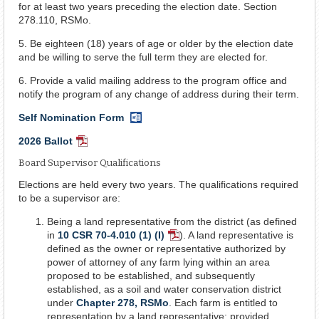
for at least two years preceding the election date. Section
278.110, RSMo.
5. Be eighteen (18) years of age or older by the election date
and be willing to serve the full term they are elected for.
6. Provide a valid mailing address to the program office and
notify the program of any change of address during their term.
Self Nomination Form
Word
Document
2026 Ballot
PDF
Document
Board Supervisor Qualifications
Elections are held every two years. The qualifications required
to be a supervisor are:
Being a land representative from the district (as defined
in
10 CSR 70-4.010 (1) (I)
). A land representative is
PDF
defined as the owner or representative authorized by
Document
power of attorney of any farm lying within an area
proposed to be established, and subsequently
established, as a soil and water conservation district
under
Chapter 278, RSMo
. Each farm is entitled to
representation by a land representative: provided,