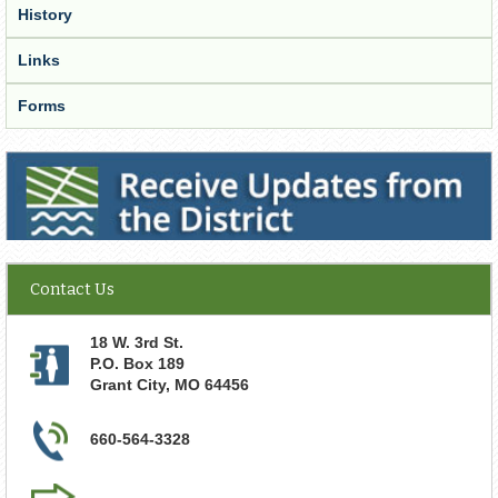
History
Links
Forms
Receive Updates from the District
Contact Us
18 W. 3rd St.
P.O. Box 189
Grant City
,
MO
64456
660-564-3328