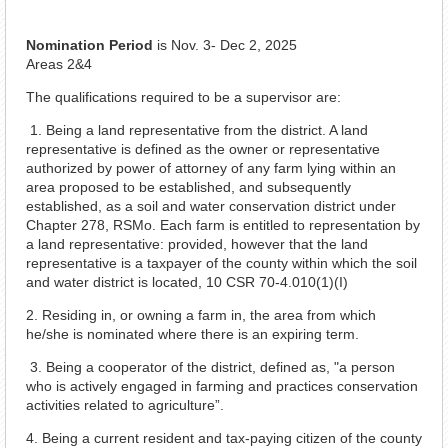
Nomination Period
is Nov. 3- Dec 2, 2025
Areas 2&4
The qualifications required to be a supervisor are:
1. Being a land representative from the district. A land
representative is defined as the owner or representative
authorized by power of attorney of any farm lying within an
area proposed to be established, and subsequently
established, as a soil and water conservation district under
Chapter 278, RSMo. Each farm is entitled to representation by
a land representative: provided, however that the land
representative is a taxpayer of the county within which the soil
and water district is located, 10 CSR 70-4.010(1)(I)
2. Residing in, or owning a farm in, the area from which
he/she is nominated where there is an expiring term.
3. Being a cooperator of the district, defined as, "a person
who is actively engaged in farming and practices conservation
activities related to agriculture”.
4. Being a current resident and tax-paying citizen of the county