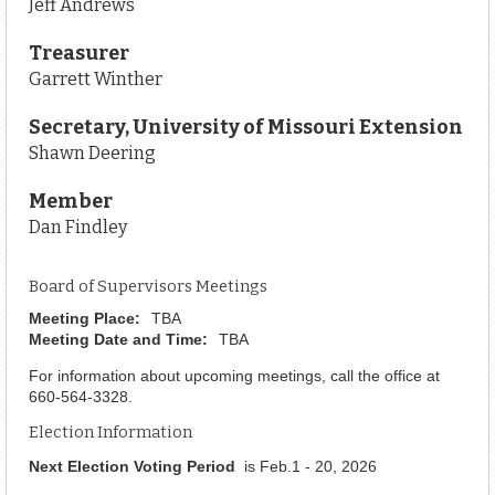
Jeff Andrews
Treasurer
Garrett Winther
Secretary, University of Missouri Extension
Shawn Deering
Member
Dan Findley
Board of Supervisors Meetings
Meeting Place:
TBA
Meeting Date and Time:
TBA
For information about upcoming meetings, call the office at
660-564-3328.
Election Information
Next Election Voting Period
is Feb.1 - 20, 2026