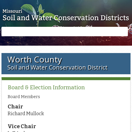
Skip to main content
Search
Search
form
Worth County
Soil and Water Conservation District
Board & Election Information
Board Members
Chair
Richard Mullock
Vice Chair