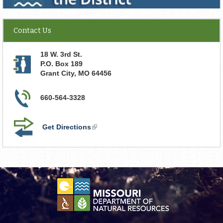
Contact Us
18 W. 3rd St.
P.O. Box 189
Grant City
,
MO
64456
660-564-3328
Get Directions
(link
is
external)