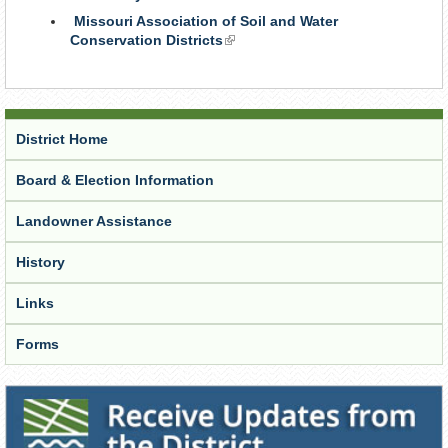
is
Missouri Association of Soil and Water
external)
Conservation Districts
(link
is
external)
District Home
Board & Election Information
Landowner Assistance
History
Links
Forms
Receive Updates from the District