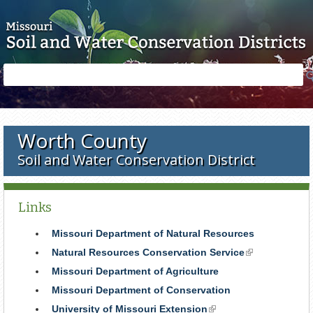
Skip to main content
Search
Search
form
Worth County
Soil and Water Conservation District
Links
Missouri Department of Natural Resources
Natural Resources Conservation Service
(link
is
Missouri Department of Agriculture
external)
Missouri Department of Conservation
University of Missouri Extension
(link