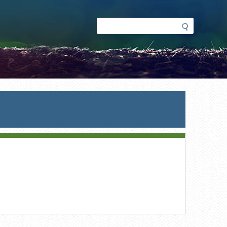
Search
Search
form