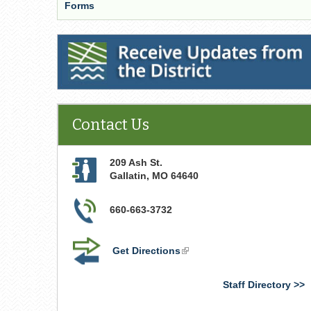
Forms
Receive Updates from the District
Contact Us
209 Ash St.
Gallatin
,
MO
64640
660-663-3732
Get Directions
(link
is
external)
Staff Directory