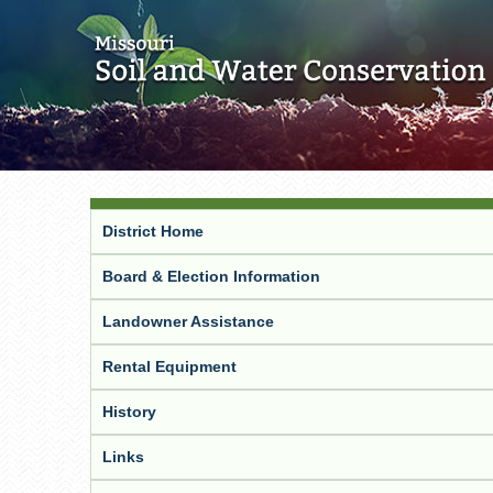
District Home
Board & Election Information
Landowner Assistance
Rental Equipment
History
Links