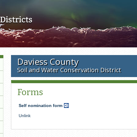
Skip to main content
Daviess County
Soil and Water Conservation District
Forms
Self nomination form
Word
Document
Unlink