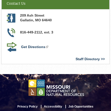
Contact Us
209 Ash Street
Gallatin
,
MO
64640
816-449-2112, ext. 3
Get Directions
(link
is
external)
Staff Directory
Privacy Policy
Accessibility
Job Opportunities