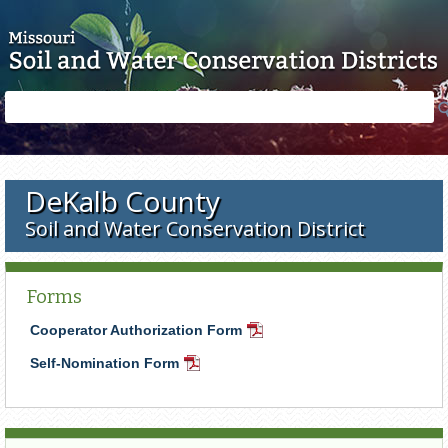
Skip to main content
Search
Search
form
DeKalb County
Soil and Water Conservation District
Forms
Cooperator Authorization Form
PDF
Document
Self-Nomination Form
PDF
Document