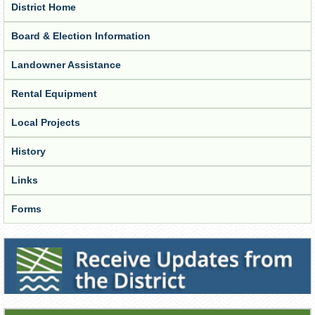
District Home
Board & Election Information
Landowner Assistance
Rental Equipment
Local Projects
History
Links
Forms
Receive Updates from the District