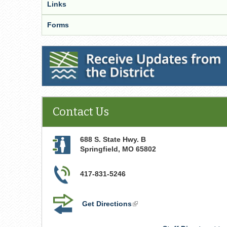
Links
Forms
Receive Updates from the District
Contact Us
688 S. State Hwy. B
Springfield
,
MO
65802
417-831-5246
Get Directions
(link
is
external)