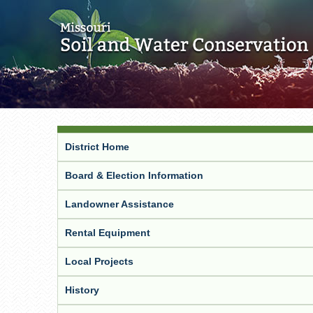
District Home
Board & Election Information
Landowner Assistance
Rental Equipment
Local Projects
History