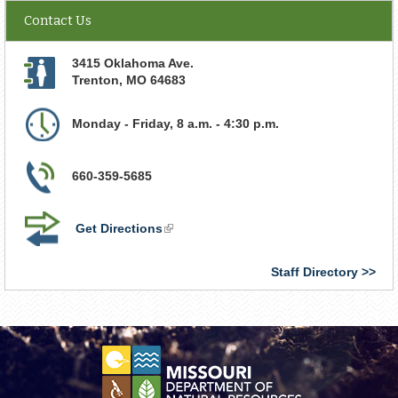
Contact Us
3415 Oklahoma Ave.
Trenton
,
MO
64683
Monday - Friday, 8 a.m. - 4:30 p.m.
660-359-5685
Get Directions
(link
is
external)
Staff Directory