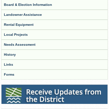
Board & Election Information
Landowner Assistance
Rental Equipment
Local Projects
Needs Assessment
History
Links
Forms
Receive Updates from the District