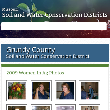
Skip to main content
Search
Search
form
Grundy County
Soil and Water Conservation District
2009 Women In Ag Photos