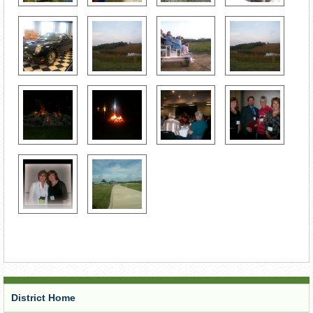
District Home